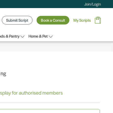
Join/Login
Submit Script
Book a Consult
My Scripts
ds & Pantry
Home & Pet
ing
 display for authorised members