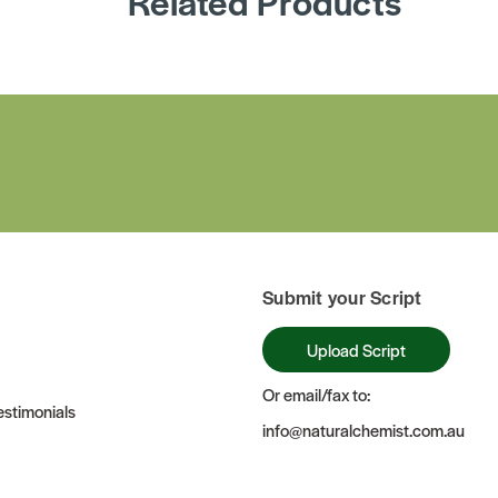
Related Products
Submit your Script
Upload Script
Or email/fax to:
stimonials
info@naturalchemist.com.au