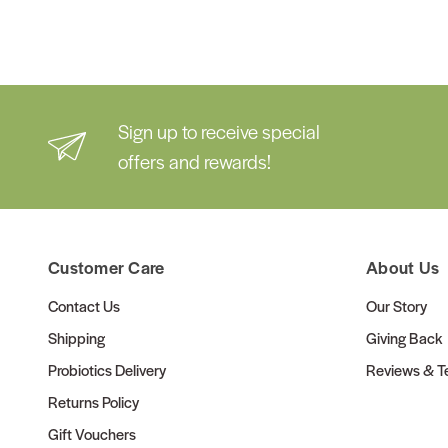
Sign up to receive special
offers and rewards!
Customer Care
About Us
Contact Us
Our Story
Shipping
Giving Back
Probiotics Delivery
Reviews & Te
Returns Policy
Gift Vouchers