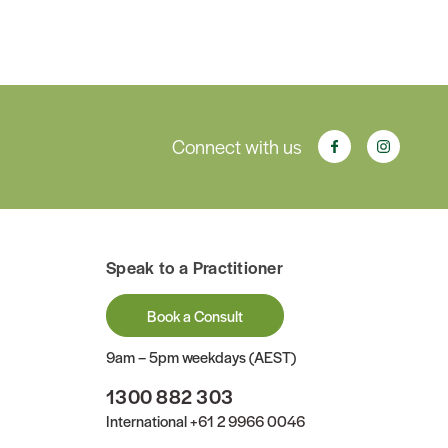
Connect with us
Speak to a Practitioner
Book a Consult
9am – 5pm weekdays (AEST)
1300 882 303
International
+61 2 9966 0046