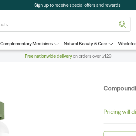
Sign up
to receive special offers and rewards
Complementary Medicines
Natural Beauty & Care
Wholefoo
Free nationwide delivery
on orders over $129
Compound
Pricing will