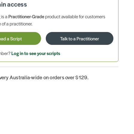
ain access
is a
Practitioner-Grade
product available for customers
 of a practitioner.
oad a Script
Talk to a Practitioner
ember?
Log in to see your scripts
ivery Australia-wide on orders over $129.