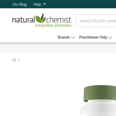
Our Blog
Help
Search
Brands
Practitioner Only