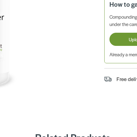
How to g
Compounding 
under the care
Upl
Already a m
Free del