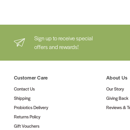
Sign up to receive special
offers and rewards!
Customer Care
About Us
Contact Us
Our Story
Shipping
Giving Back
Probiotics Delivery
Reviews & Te
Returns Policy
Gift Vouchers