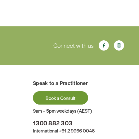
Connect with us
Speak to a Practitioner
Book a Consult
9am – 5pm weekdays (AEST)
1300 882 303
International
+61 2 9966 0046