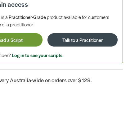
ain access
is a
Practitioner-Grade
product available for customers
 of a practitioner.
oad a Script
Talk to a Practitioner
ember?
Log in to see your scripts
ivery Australia-wide on orders over $129.