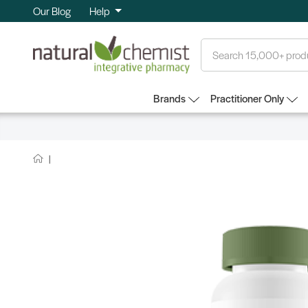
Our Blog
Help
Search
Brands
Practitioner Only