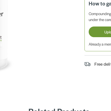
How to g
Compounding 
under the care
Upl
Already a m
Free del