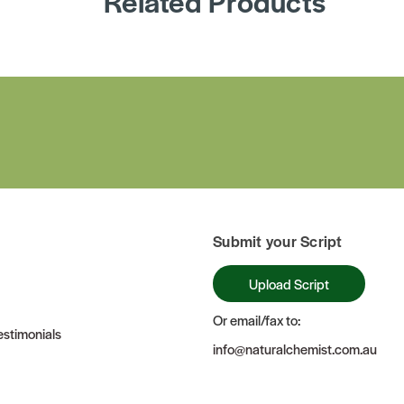
Related Products
Submit your Script
Upload Script
Or email/fax to:
stimonials
info@naturalchemist.com.au