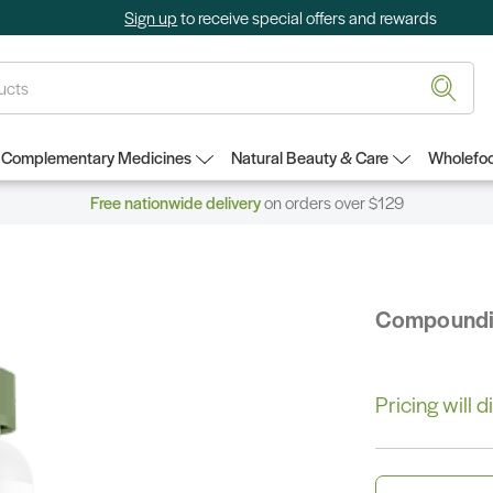
Sign up
to receive special offers and rewards
Complementary Medicines
Natural Beauty & Care
Wholefoo
Free nationwide delivery
on orders over $129
Compound
Pricing will