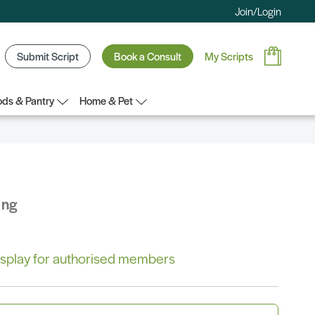
Join/Login
Submit Script
Book a Consult
My Scripts
ds & Pantry
Home & Pet
ing
 display for authorised members