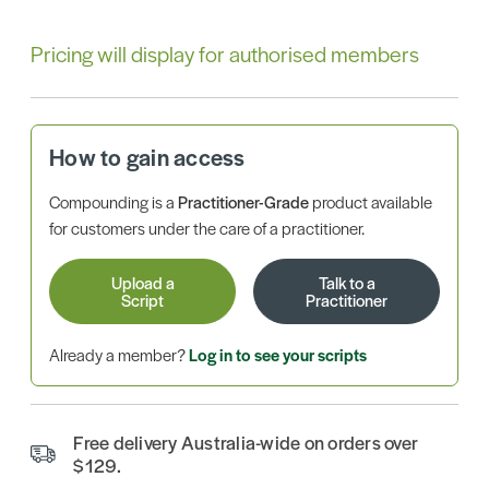
Pricing will display for authorised members
How to gain access
Compounding is a
Practitioner-Grade
product available
for customers under the care of a practitioner.
Upload a
Talk to a
Script
Practitioner
Already a member?
Log in to see your scripts
Free delivery Australia-wide on orders over
$129.