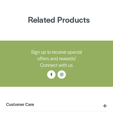
Related Products
Sign up to receive special
offers and rewards!
Connect with us
Customer Care