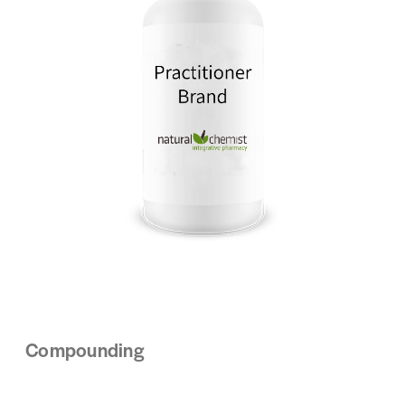
Compounding