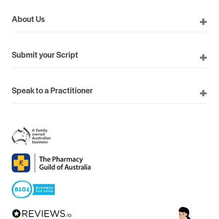
About Us
Submit your Script
Speak to a Practitioner