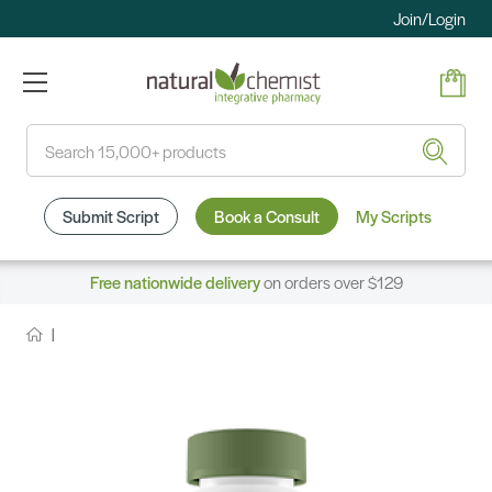
Join/Login
Search
Submit Script
Book a Consult
My Scripts
Free nationwide delivery
on orders over $129