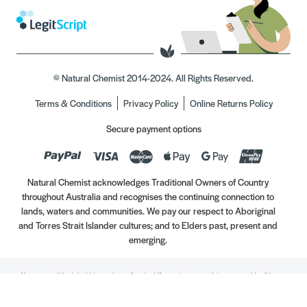
© Natural Chemist 2014-2024. All Rights Reserved.
Terms & Conditions
Privacy Policy
Online Returns Policy
Secure payment options
Natural Chemist acknowledges Traditional Owners of Country
throughout Australia and recognises the continuing connection to
lands, waters and communities. We pay our respect to Aboriginal
and Torres Strait Islander cultures; and to Elders past, present and
emerging.
Always read the label. Use only as directed. If symptoms persist, see your Healthcare
Professional. Vitamins may only be of assistance if your dietary intake is inadequate.