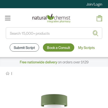
Join/Login
Search
Submit Script
Book a Consult
My Scripts
Free nationwide delivery
on orders over $129