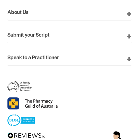
About Us
Submit your Script
Speak to a Practitioner