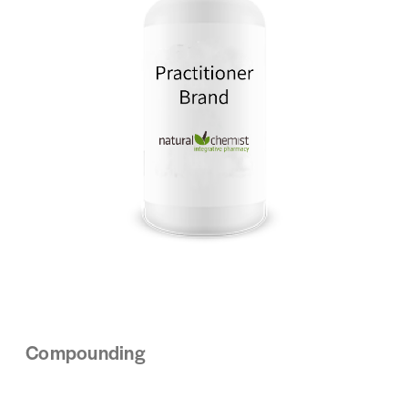
Compounding