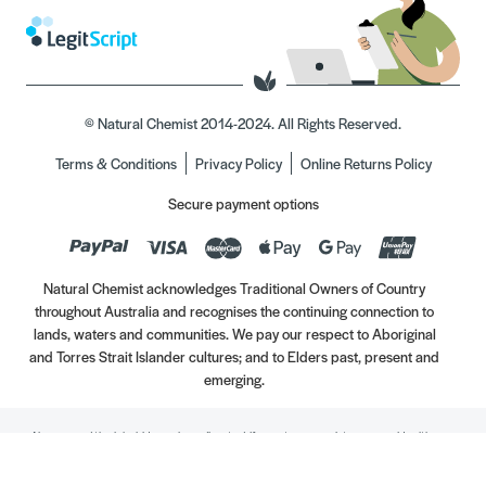
© Natural Chemist 2014-2024. All Rights Reserved.
Terms & Conditions
Privacy Policy
Online Returns Policy
Secure payment options
Natural Chemist acknowledges Traditional Owners of Country
throughout Australia and recognises the continuing connection to
lands, waters and communities. We pay our respect to Aboriginal
and Torres Strait Islander cultures; and to Elders past, present and
emerging.
Always read the label. Use only as directed. If symptoms persist, see your Healthcare
Professional. Vitamins may only be of assistance if your dietary intake is inadequate.