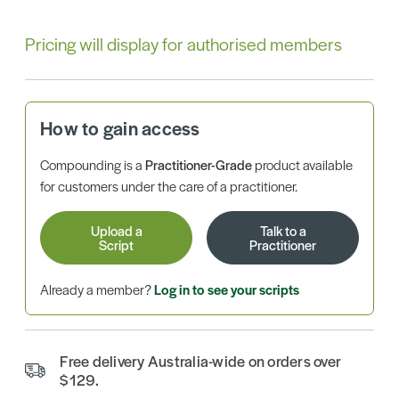
Pricing will display for authorised members
How to gain access
Compounding is a
Practitioner-Grade
product available
for customers under the care of a practitioner.
Upload a
Talk to a
Script
Practitioner
Already a member?
Log in to see your scripts
Free delivery Australia-wide on orders over
$129.