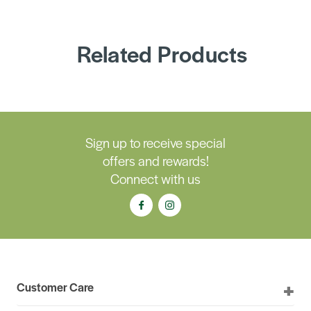
Related Products
Sign up to receive special
offers and rewards!
Connect with us
Customer Care