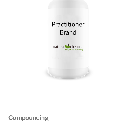
Compounding