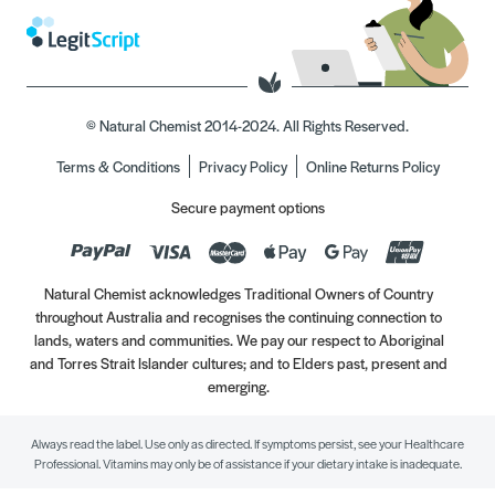
© Natural Chemist 2014-2024. All Rights Reserved.
Terms & Conditions
Privacy Policy
Online Returns Policy
Secure payment options
Natural Chemist acknowledges Traditional Owners of Country
throughout Australia and recognises the continuing connection to
lands, waters and communities. We pay our respect to Aboriginal
and Torres Strait Islander cultures; and to Elders past, present and
emerging.
Always read the label. Use only as directed. If symptoms persist, see your Healthcare
Professional. Vitamins may only be of assistance if your dietary intake is inadequate.