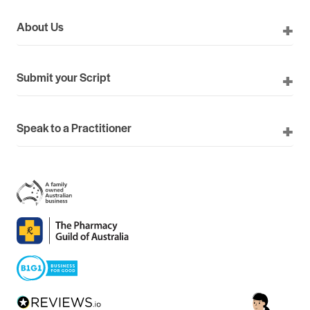
About Us
Submit your Script
Speak to a Practitioner