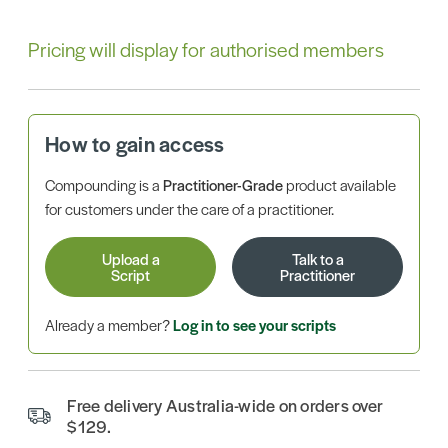
Pricing will display for authorised members
How to gain access
Compounding is a
Practitioner-Grade
product available
for customers under the care of a practitioner.
Upload a
Talk to a
Script
Practitioner
Already a member?
Log in to see your scripts
Free delivery Australia-wide on orders over
$129.