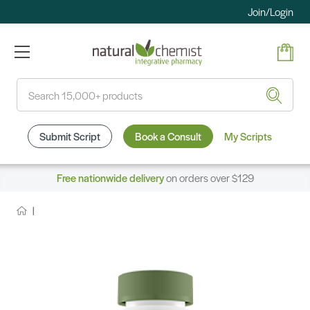
Join/Login
Search
Submit Script
Book a Consult
My Scripts
Free nationwide delivery
on orders over $129