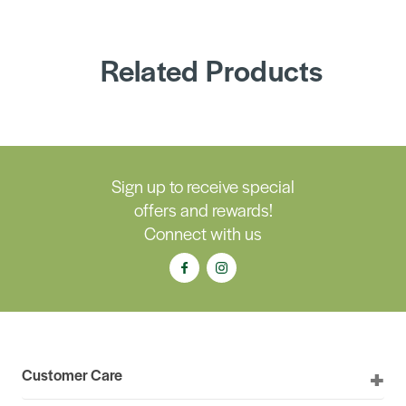
Related Products
Sign up to receive special
offers and rewards!
Connect with us
Customer Care