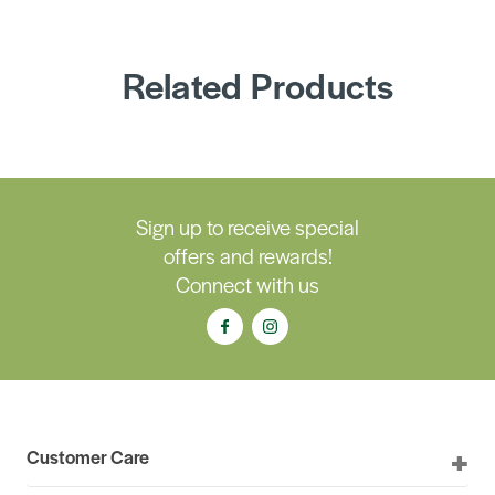
Related Products
Sign up to receive special
offers and rewards!
Connect with us
Customer Care