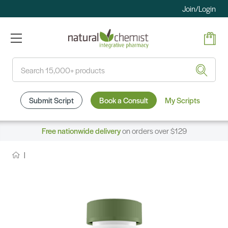
Join/Login
Search
Submit Script
Book a Consult
My Scripts
Free nationwide delivery
on orders over $129