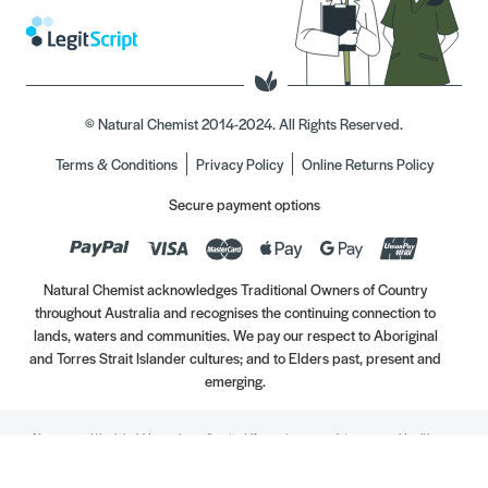
© Natural Chemist 2014-2024. All Rights Reserved.
Terms & Conditions
Privacy Policy
Online Returns Policy
Secure payment options
Natural Chemist acknowledges Traditional Owners of Country
throughout Australia and recognises the continuing connection to
lands, waters and communities. We pay our respect to Aboriginal
and Torres Strait Islander cultures; and to Elders past, present and
emerging.
Always read the label. Use only as directed. If symptoms persist, see your Healthcare
Professional. Vitamins may only be of assistance if your dietary intake is inadequate.