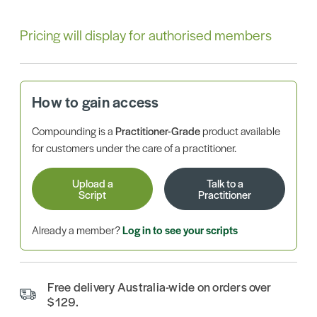
Pricing will display for authorised members
How to gain access
Compounding is a
Practitioner-Grade
product available
for customers under the care of a practitioner.
Upload a
Talk to a
Script
Practitioner
Already a member?
Log in to see your scripts
Free delivery Australia-wide on orders over
$129.