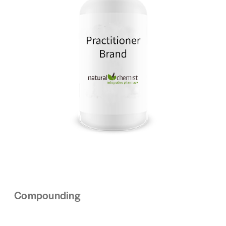
Compounding