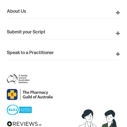
About Us
Submit your Script
Speak to a Practitioner