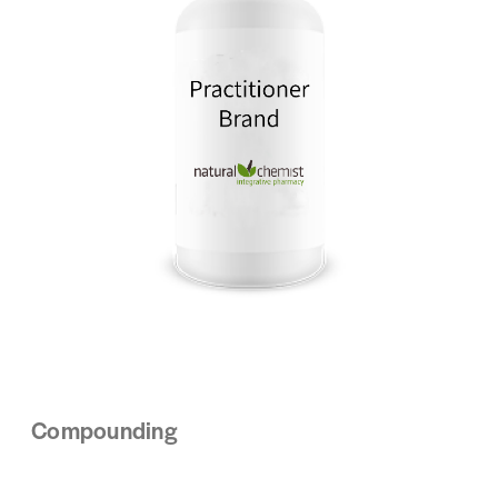
Compounding