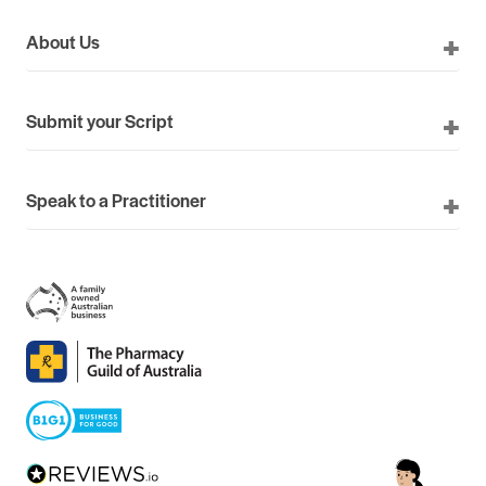
About Us
Submit your Script
Speak to a Practitioner