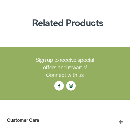
Related Products
Sign up to receive special
offers and rewards!
Connect with us
Customer Care