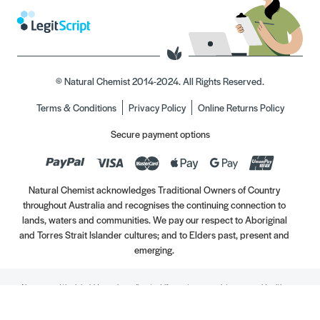
© Natural Chemist 2014-2024. All Rights Reserved.
Terms & Conditions
Privacy Policy
Online Returns Policy
Secure payment options
Natural Chemist acknowledges Traditional Owners of Country
throughout Australia and recognises the continuing connection to
lands, waters and communities. We pay our respect to Aboriginal
and Torres Strait Islander cultures; and to Elders past, present and
emerging.
Always read the label. Use only as directed. If symptoms persist, see your Healthcare
Professional. Vitamins may only be of assistance if your dietary intake is inadequate.