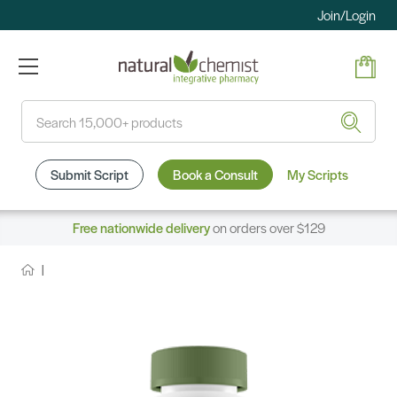
Join/Login
Search
Submit Script
Book a Consult
My Scripts
Free nationwide delivery
on orders over $129