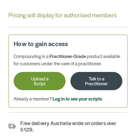
Pricing will display for authorised members
How to gain access
Compounding is a
Practitioner-Grade
product available
for customers under the care of a practitioner.
Upload a
Talk to a
Script
Practitioner
Already a member?
Log in to see your scripts
Free delivery Australia-wide on orders over
$129.