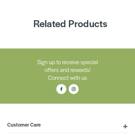
Related Products
Sign up to receive special
offers and rewards!
Connect with us
Customer Care