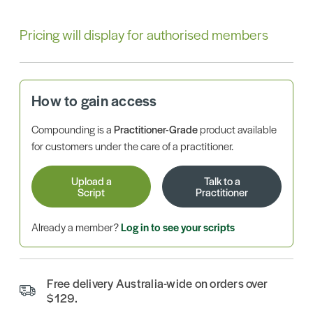
Pricing will display for authorised members
How to gain access
Compounding is a
Practitioner-Grade
product available
for customers under the care of a practitioner.
Upload a
Talk to a
Script
Practitioner
Already a member?
Log in to see your scripts
Free delivery Australia-wide on orders over
$129.