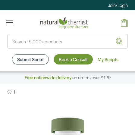
Join/Login
Search
Submit Script
Book a Consult
My Scripts
Free nationwide delivery
on orders over $129