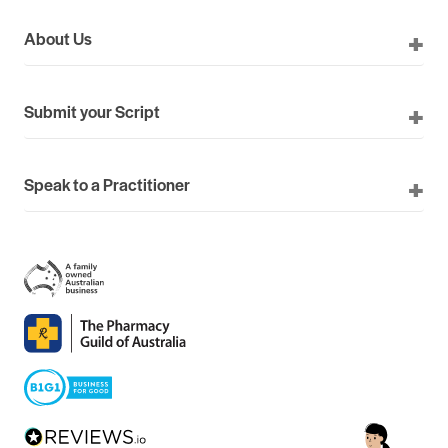
About Us
Submit your Script
Speak to a Practitioner