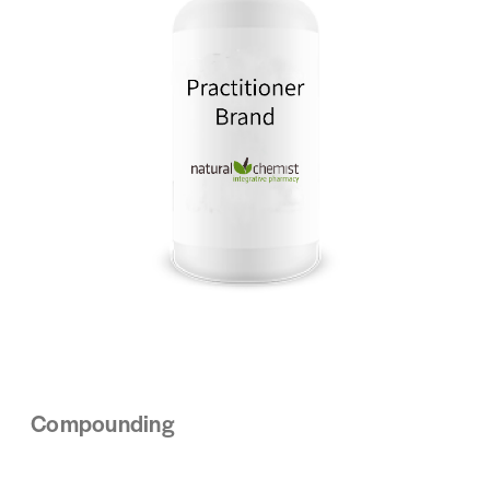
Compounding