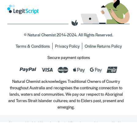
© Natural Chemist 2014-2024. All Rights Reserved.
Terms & Conditions
Privacy Policy
Online Returns Policy
Secure payment options
Natural Chemist acknowledges Traditional Owners of Country
throughout Australia and recognises the continuing connection to
lands, waters and communities. We pay our respect to Aboriginal
and Torres Strait Islander cultures; and to Elders past, present and
emerging.
Always read the label. Use only as directed. If symptoms persist, see your Healthcare
Professional. Vitamins may only be of assistance if your dietary intake is inadequate.