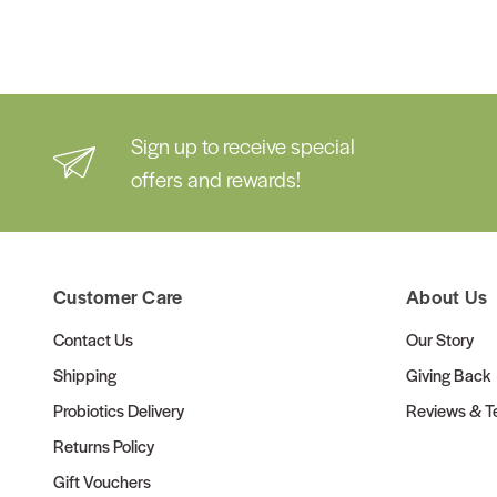
Sign up to receive special
offers and rewards!
Customer Care
About Us
Contact Us
Our Story
Shipping
Giving Back
Probiotics Delivery
Reviews & Te
Returns Policy
Gift Vouchers