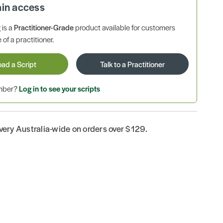
ain access
is a
Practitioner-Grade
product available for customers
 of a practitioner.
oad a Script
Talk to a Practitioner
ember?
Log in to see your scripts
ivery Australia-wide on orders over $129.