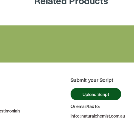
Related Products
Submit your Script
Upload Script
Or email/fax to:
stimonials
info@naturalchemist.com.au