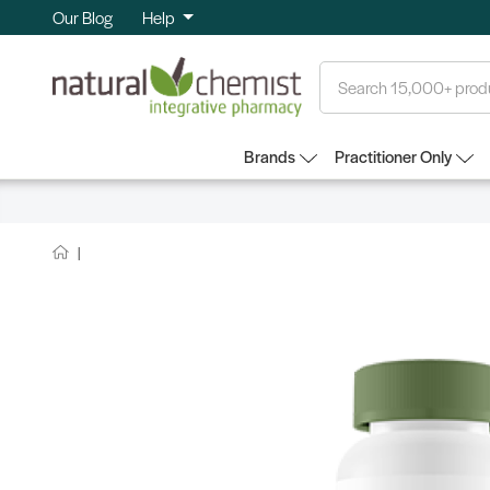
Our Blog
Help
Search
Brands
Practitioner Only