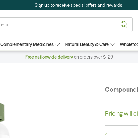
Sign up
to receive special offers and rewards
Complementary Medicines
Natural Beauty & Care
Wholefoo
Free nationwide delivery
on orders over $129
Compound
Pricing will