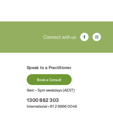
Connect with us
Speak to a Practitioner
Book a Consult
9am – 5pm weekdays (AEST)
1300 882 303
International
+61 2 9966 0046