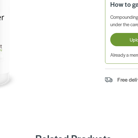
How to g
Compounding 
under the care
Upl
Already a m
Free del