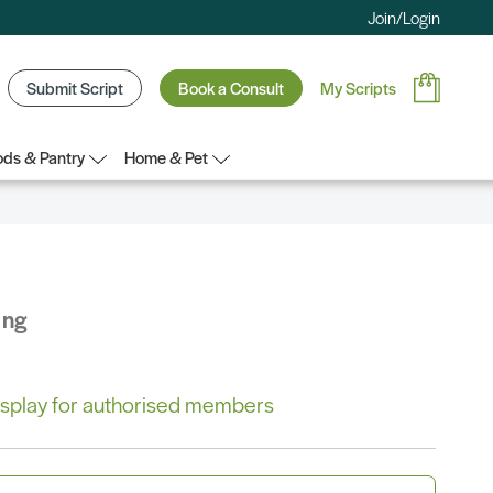
Join/Login
Submit Script
Book a Consult
My Scripts
ds & Pantry
Home & Pet
ing
 display for authorised members