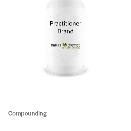
Compounding