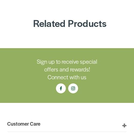
Related Products
Sign up to receive special
offers and rewards!
Connect with us
Customer Care