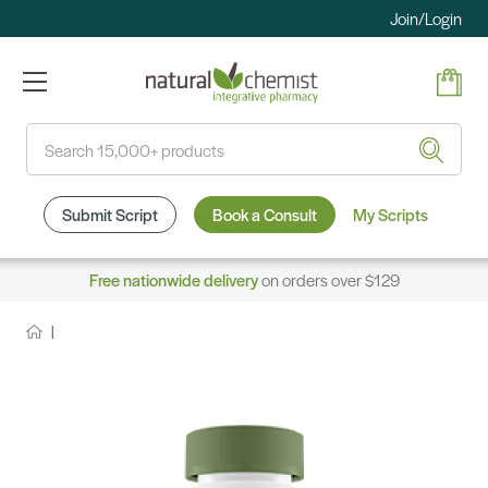
Join/Login
Search
Submit Script
Book a Consult
My Scripts
Free nationwide delivery
on orders over $129