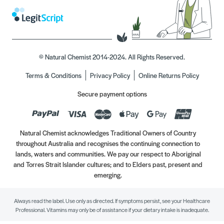
© Natural Chemist 2014-2024. All Rights Reserved.
Terms & Conditions
Privacy Policy
Online Returns Policy
Secure payment options
Natural Chemist acknowledges Traditional Owners of Country
throughout Australia and recognises the continuing connection to
lands, waters and communities. We pay our respect to Aboriginal
and Torres Strait Islander cultures; and to Elders past, present and
emerging.
Always read the label. Use only as directed. If symptoms persist, see your Healthcare
Professional. Vitamins may only be of assistance if your dietary intake is inadequate.