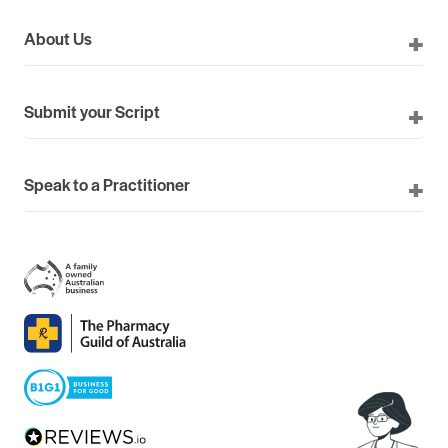
About Us
Submit your Script
Speak to a Practitioner