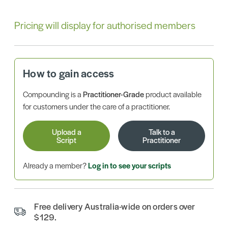
Pricing will display for authorised members
How to gain access
Compounding is a
Practitioner-Grade
product available
for customers under the care of a practitioner.
Upload a
Talk to a
Script
Practitioner
Already a member?
Log in to see your scripts
Free delivery Australia-wide on orders over
$129.