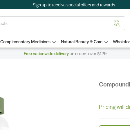
Sign up
to receive special offers and rewards
Complementary Medicines
Natural Beauty & Care
Wholefoo
Free nationwide delivery
on orders over $129
Compound
Pricing will