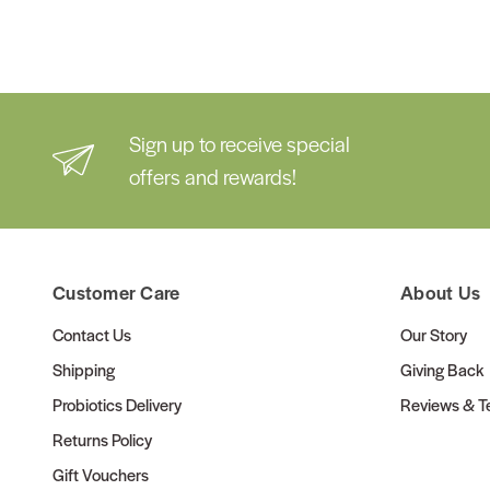
Sign up to receive special
offers and rewards!
Customer Care
About Us
Contact Us
Our Story
Shipping
Giving Back
Probiotics Delivery
Reviews & Te
Returns Policy
Gift Vouchers