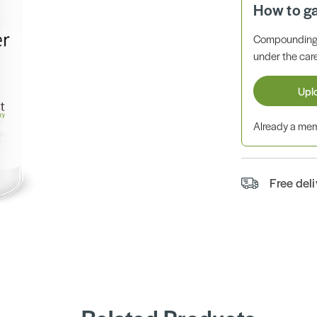
How to g
Compounding 
under the care
Upl
Already a m
Free del