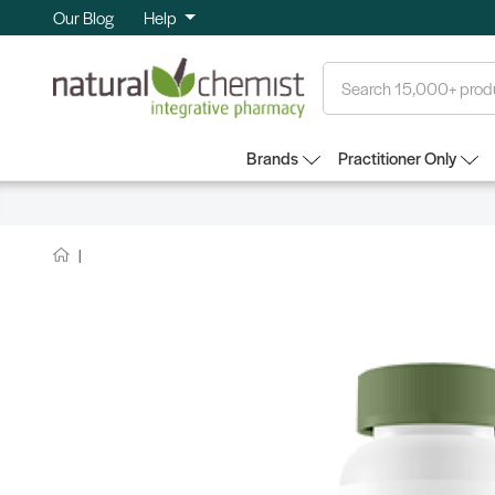
Our Blog
Help
Search
Brands
Practitioner Only