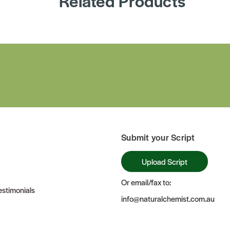
Related Products
Submit your Script
Upload Script
Or email/fax to:
stimonials
info@naturalchemist.com.au