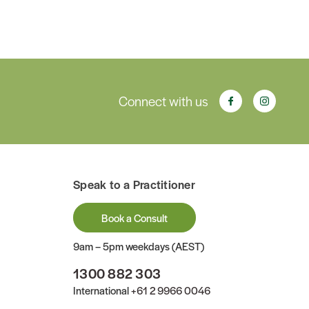
Connect with us
Speak to a Practitioner
Book a Consult
9am – 5pm weekdays (AEST)
1300 882 303
International
+61 2 9966 0046