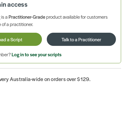
ain access
is a
Practitioner-Grade
product available for customers
 of a practitioner.
oad a Script
Talk to a Practitioner
ember?
Log in to see your scripts
ivery Australia-wide on orders over $129.