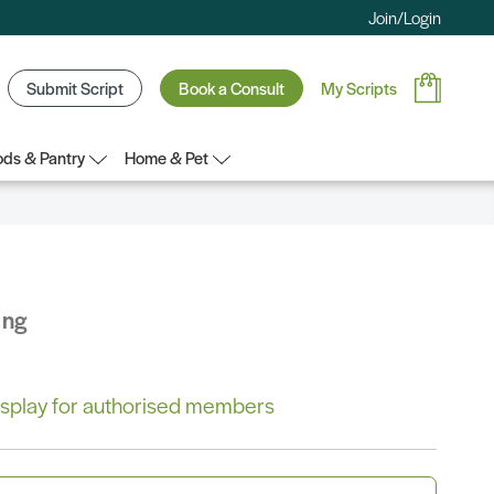
Join/Login
Submit Script
Book a Consult
My Scripts
ds & Pantry
Home & Pet
ing
 display for authorised members