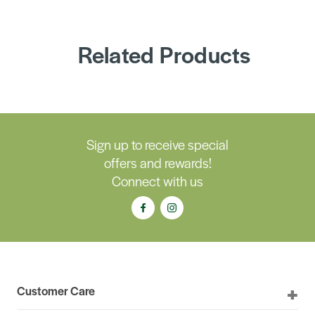
Related Products
Sign up to receive special
offers and rewards!
Connect with us
Customer Care