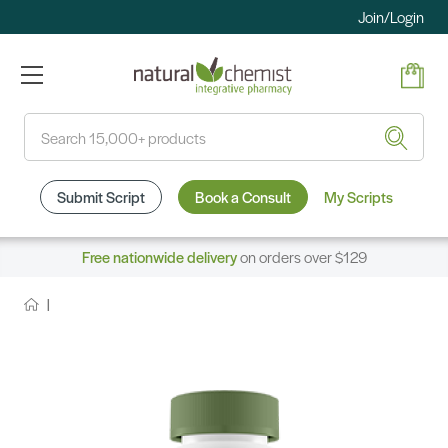
Join/Login
Search
Submit Script
Book a Consult
My Scripts
Free nationwide delivery
on orders over $129