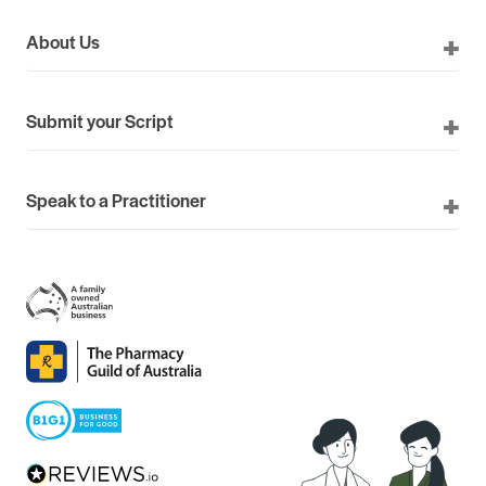
About Us
Submit your Script
Speak to a Practitioner