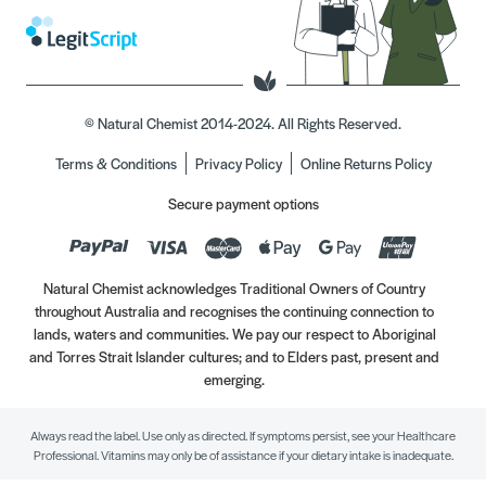
© Natural Chemist 2014-2024. All Rights Reserved.
Terms & Conditions
Privacy Policy
Online Returns Policy
Secure payment options
Natural Chemist acknowledges Traditional Owners of Country
throughout Australia and recognises the continuing connection to
lands, waters and communities. We pay our respect to Aboriginal
and Torres Strait Islander cultures; and to Elders past, present and
emerging.
Always read the label. Use only as directed. If symptoms persist, see your Healthcare
Professional. Vitamins may only be of assistance if your dietary intake is inadequate.