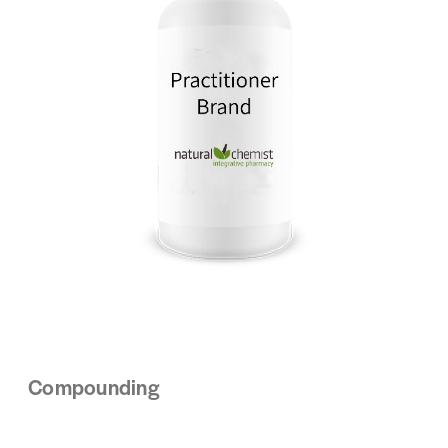
Compounding