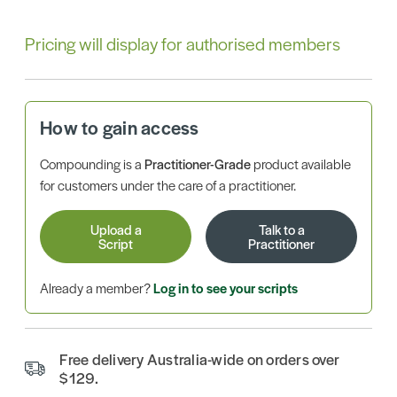
Pricing will display for authorised members
How to gain access
Compounding is a
Practitioner-Grade
product available
for customers under the care of a practitioner.
Upload a
Talk to a
Script
Practitioner
Already a member?
Log in to see your scripts
Free delivery Australia-wide on orders over
$129.