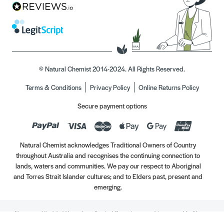
© Natural Chemist 2014-2024. All Rights Reserved.
Terms & Conditions
Privacy Policy
Online Returns Policy
Secure payment options
Natural Chemist acknowledges Traditional Owners of Country
throughout Australia and recognises the continuing connection to
lands, waters and communities. We pay our respect to Aboriginal
and Torres Strait Islander cultures; and to Elders past, present and
emerging.
Always read the label. Use only as directed. If symptoms persist, see your Healthcare
Professional. Vitamins may only be of assistance if your dietary intake is inadequate.