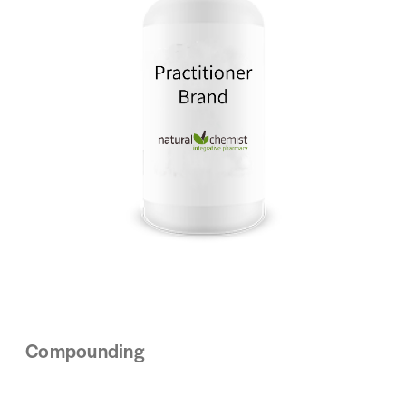
Compounding