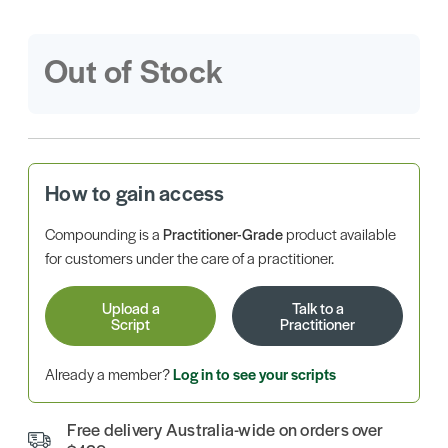
Out of Stock
How to gain access
Compounding is a
Practitioner-Grade
product available
for customers under the care of a practitioner.
Upload a
Talk to a
Script
Practitioner
Already a member?
Log in to see your scripts
Free delivery Australia-wide on orders over