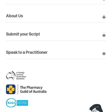
About Us
Submit your Script
Speak to a Practitioner