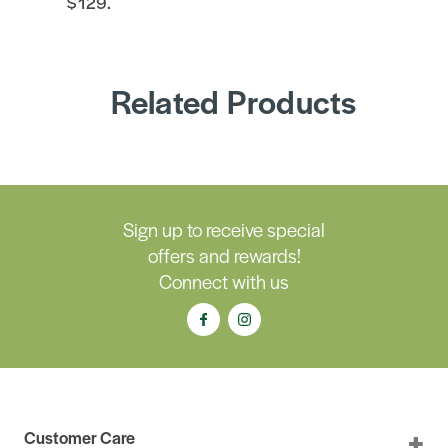
$129.
Related Products
Sign up to receive special
offers and rewards!
Connect with us
Customer Care