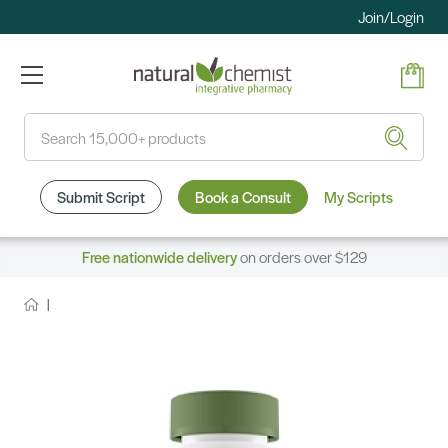
Join/Login
Search
Submit Script
Book a Consult
My Scripts
Free nationwide delivery
on orders over $129