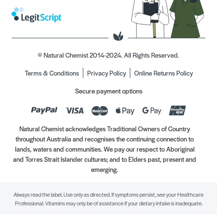
© Natural Chemist 2014-2024. All Rights Reserved.
Terms & Conditions
Privacy Policy
Online Returns Policy
Secure payment options
Natural Chemist acknowledges Traditional Owners of Country
throughout Australia and recognises the continuing connection to
lands, waters and communities. We pay our respect to Aboriginal
and Torres Strait Islander cultures; and to Elders past, present and
emerging.
Always read the label. Use only as directed. If symptoms persist, see your Healthcare
Professional. Vitamins may only be of assistance if your dietary intake is inadequate.