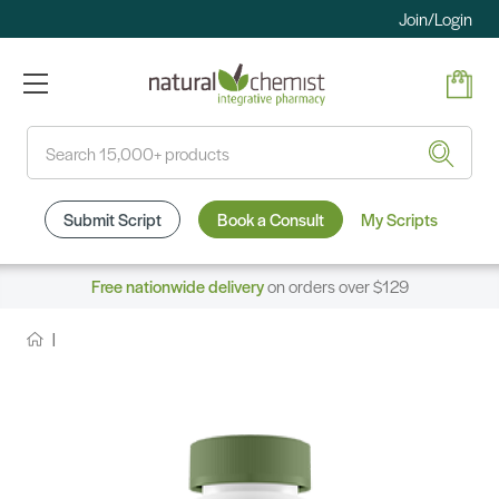
Join/Login
Search
Submit Script
Book a Consult
My Scripts
Free nationwide delivery
on orders over $129