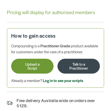
Pricing will display for authorised members
How to gain access
Compounding is a
Practitioner-Grade
product available
for customers under the care of a practitioner.
Upload a
Talk to a
Script
Practitioner
Already a member?
Log in to see your scripts
Free delivery Australia-wide on orders over
$129.