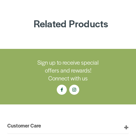
Related Products
Sign up to receive special
offers and rewards!
Connect with us
Customer Care