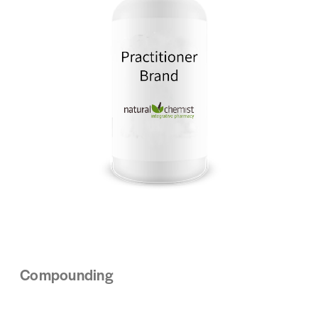
Compounding