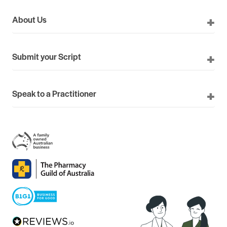
About Us
Submit your Script
Speak to a Practitioner