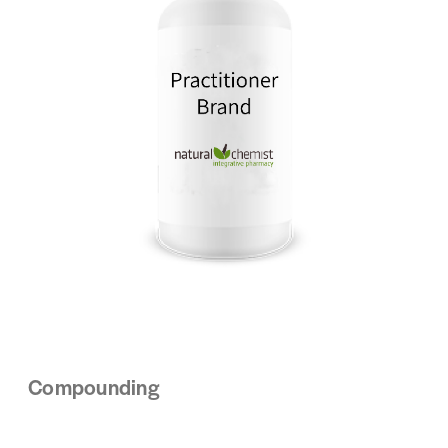
Compounding