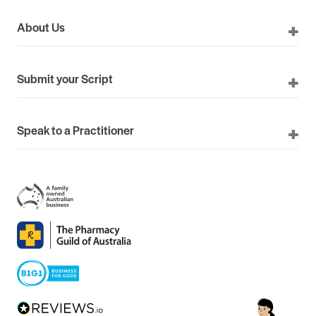
About Us
Submit your Script
Speak to a Practitioner