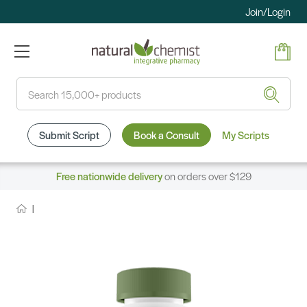
Join/Login
Search
Submit Script
Book a Consult
My Scripts
Free nationwide delivery
on orders over $129