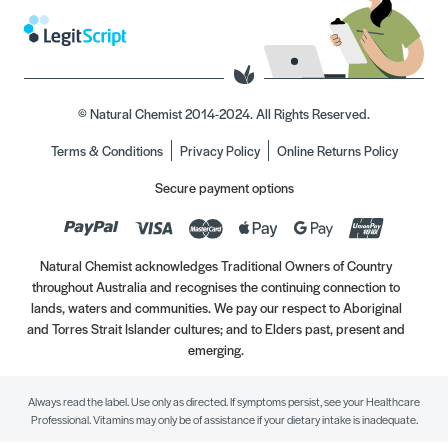
© Natural Chemist 2014-2024. All Rights Reserved.
Terms & Conditions
Privacy Policy
Online Returns Policy
Secure payment options
Natural Chemist acknowledges Traditional Owners of Country
throughout Australia and recognises the continuing connection to
lands, waters and communities. We pay our respect to Aboriginal
and Torres Strait Islander cultures; and to Elders past, present and
emerging.
Always read the label. Use only as directed. If symptoms persist, see your Healthcare
Professional. Vitamins may only be of assistance if your dietary intake is inadequate.