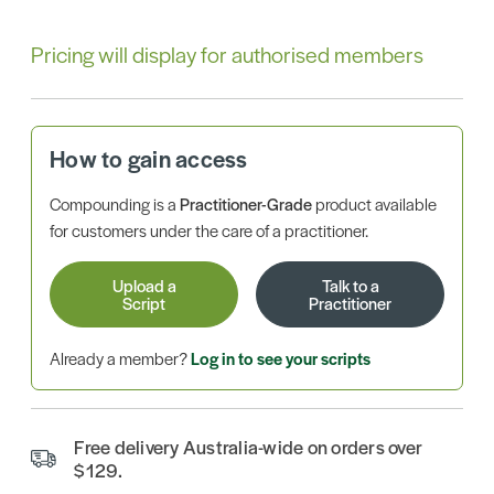
Pricing will display for authorised members
How to gain access
Compounding is a
Practitioner-Grade
product available
for customers under the care of a practitioner.
Upload a
Talk to a
Script
Practitioner
Already a member?
Log in to see your scripts
Free delivery Australia-wide on orders over
$129.