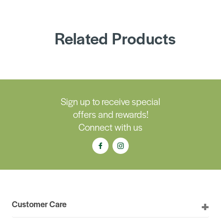
Related Products
Sign up to receive special
offers and rewards!
Connect with us
Customer Care