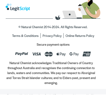
© Natural Chemist 2014-2024. All Rights Reserved.
Terms & Conditions
Privacy Policy
Online Returns Policy
Secure payment options
Natural Chemist acknowledges Traditional Owners of Country
throughout Australia and recognises the continuing connection to
lands, waters and communities. We pay our respect to Aboriginal
and Torres Strait Islander cultures; and to Elders past, present and
emerging.
Always read the label. Use only as directed. If symptoms persist, see your Healthcare
Professional. Vitamins may only be of assistance if your dietary intake is inadequate.