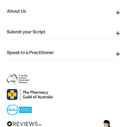
About Us
Submit your Script
Speak to a Practitioner