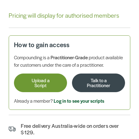
Pricing will display for authorised members
How to gain access
Compounding is a
Practitioner-Grade
product available
for customers under the care of a practitioner.
Upload a
Talk to a
Script
Practitioner
Already a member?
Log in to see your scripts
Free delivery Australia-wide on orders over
$129.