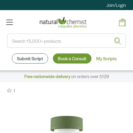
Join/Login
Search
Submit Script
Book a Consult
My Scripts
Free nationwide delivery
on orders over $129