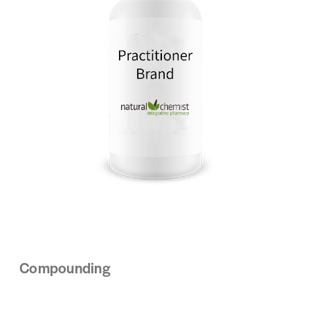
Compounding