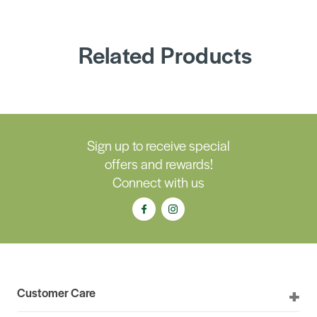
Related Products
Sign up to receive special
offers and rewards!
Connect with us
Customer Care