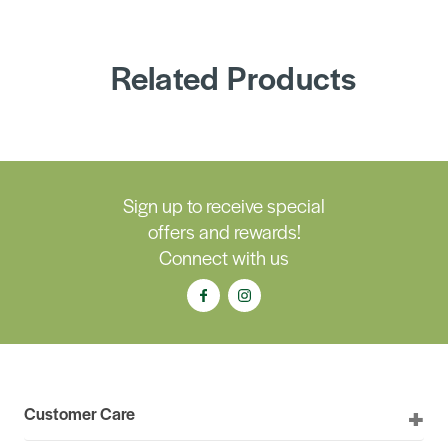
Related Products
Sign up to receive special
offers and rewards!
Connect with us
Customer Care