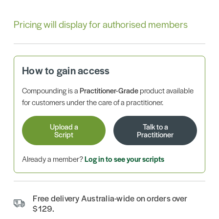
Pricing will display for authorised members
How to gain access
Compounding is a
Practitioner-Grade
product available
for customers under the care of a practitioner.
Upload a
Talk to a
Script
Practitioner
Already a member?
Log in to see your scripts
Free delivery Australia-wide on orders over
$129.