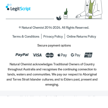
© Natural Chemist 2014-2024. All Rights Reserved.
Terms & Conditions
Privacy Policy
Online Returns Policy
Secure payment options
Natural Chemist acknowledges Traditional Owners of Country
throughout Australia and recognises the continuing connection to
lands, waters and communities. We pay our respect to Aboriginal
and Torres Strait Islander cultures; and to Elders past, present and
emerging.
Always read the label. Use only as directed. If symptoms persist, see your Healthcare
Professional. Vitamins may only be of assistance if your dietary intake is inadequate.