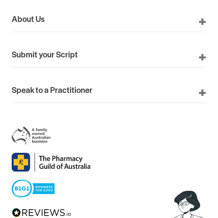
About Us
Submit your Script
Speak to a Practitioner