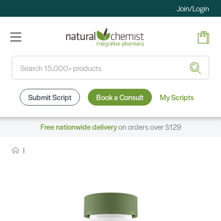
Join/Login
Search
Submit Script
Book a Consult
My Scripts
Free nationwide delivery
on orders over $129