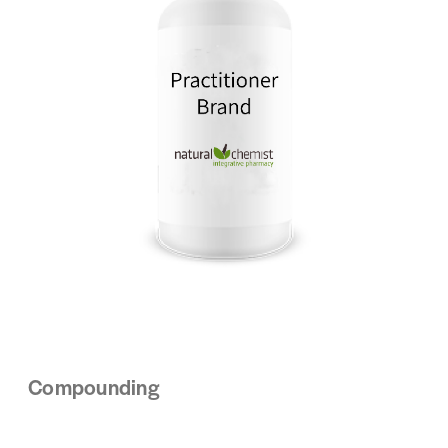
Compounding