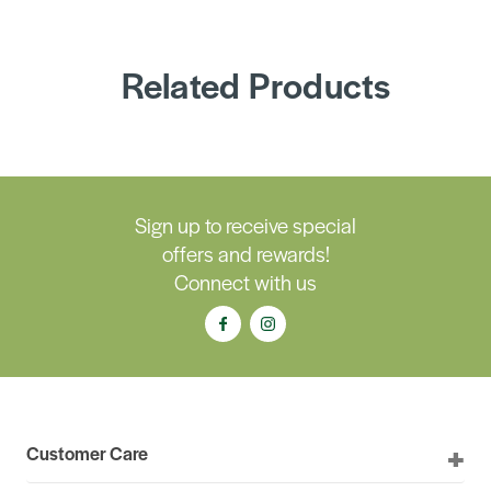
Related Products
Sign up to receive special
offers and rewards!
Connect with us
Customer Care