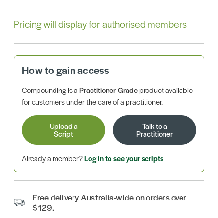
Pricing will display for authorised members
How to gain access
Compounding is a
Practitioner-Grade
product available
for customers under the care of a practitioner.
Upload a
Talk to a
Script
Practitioner
Already a member?
Log in to see your scripts
Free delivery Australia-wide on orders over
$129.