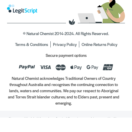
© Natural Chemist 2014-2024. All Rights Reserved.
Terms & Conditions
Privacy Policy
Online Returns Policy
Secure payment options
Natural Chemist acknowledges Traditional Owners of Country
throughout Australia and recognises the continuing connection to
lands, waters and communities. We pay our respect to Aboriginal
and Torres Strait Islander cultures; and to Elders past, present and
emerging.
Always read the label. Use only as directed. If symptoms persist, see your Healthcare
Professional. Vitamins may only be of assistance if your dietary intake is inadequate.