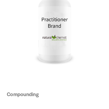
Compounding