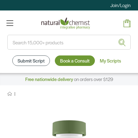
Join/Login
Search
Submit Script
Book a Consult
My Scripts
Free nationwide delivery
on orders over $129