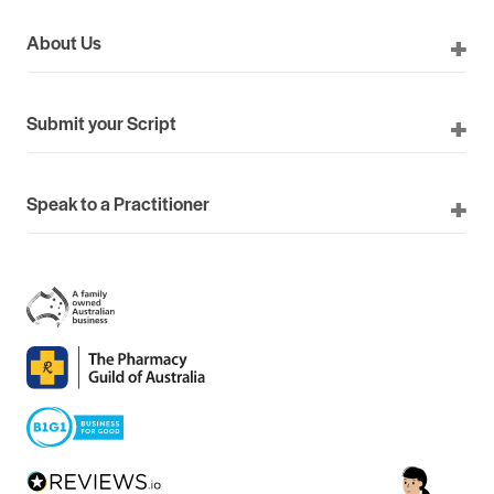
About Us
Submit your Script
Speak to a Practitioner