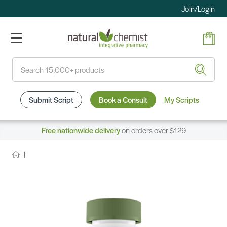
Join/Login
Search
Submit Script
Book a Consult
My Scripts
Free nationwide delivery
on orders over $129