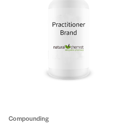
Compounding