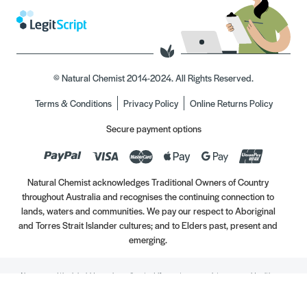
© Natural Chemist 2014-2024. All Rights Reserved.
Terms & Conditions
Privacy Policy
Online Returns Policy
Secure payment options
Natural Chemist acknowledges Traditional Owners of Country
throughout Australia and recognises the continuing connection to
lands, waters and communities. We pay our respect to Aboriginal
and Torres Strait Islander cultures; and to Elders past, present and
emerging.
Always read the label. Use only as directed. If symptoms persist, see your Healthcare
Professional. Vitamins may only be of assistance if your dietary intake is inadequate.