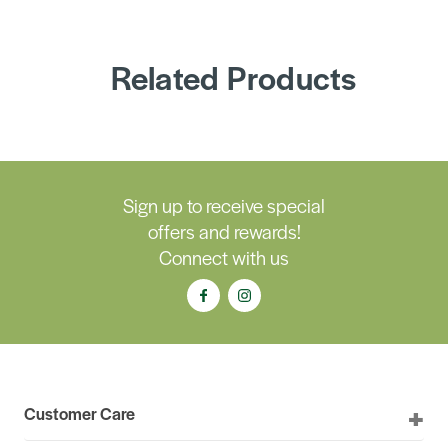
Related Products
Sign up to receive special
offers and rewards!
Connect with us
Customer Care