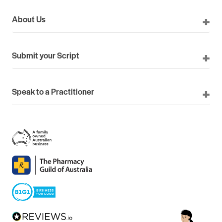
About Us
Submit your Script
Speak to a Practitioner