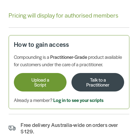
Pricing will display for authorised members
How to gain access
Compounding is a
Practitioner-Grade
product available
for customers under the care of a practitioner.
Upload a
Talk to a
Script
Practitioner
Already a member?
Log in to see your scripts
Free delivery Australia-wide on orders over
$129.