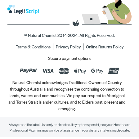
© Natural Chemist 2014-2024. All Rights Reserved.
Terms & Conditions
Privacy Policy
Online Returns Policy
Secure payment options
Natural Chemist acknowledges Traditional Owners of Country
throughout Australia and recognises the continuing connection to
lands, waters and communities. We pay our respect to Aboriginal
and Torres Strait Islander cultures; and to Elders past, present and
emerging.
Always read the label. Use only as directed. If symptoms persist, see your Healthcare
Professional. Vitamins may only be of assistance if your dietary intake is inadequate.