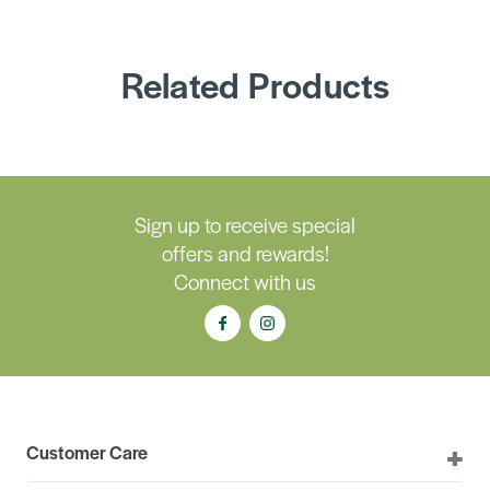
Related Products
Sign up to receive special
offers and rewards!
Connect with us
Customer Care