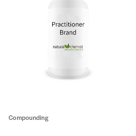
Compounding