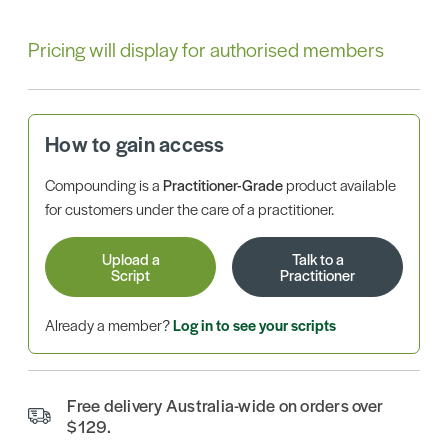
Pricing will display for authorised members
How to gain access
Compounding is a
Practitioner-Grade
product available
for customers under the care of a practitioner.
Upload a
Talk to a
Script
Practitioner
Already a member?
Log in to see your scripts
Free delivery Australia-wide on orders over
$129.