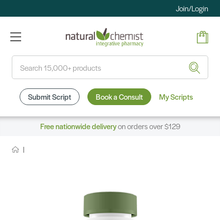
Join/Login
Search
Submit Script
Book a Consult
My Scripts
Free nationwide delivery
on orders over $129