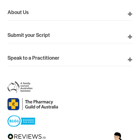
About Us
Submit your Script
Speak to a Practitioner