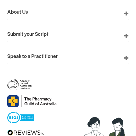
About Us
Submit your Script
Speak to a Practitioner