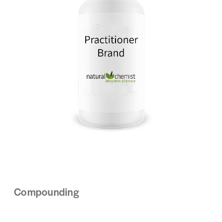
Compounding