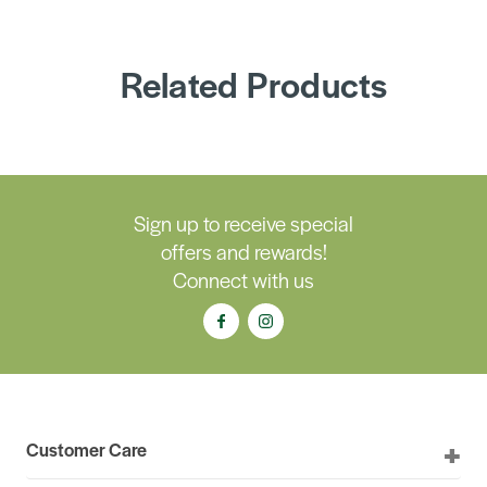
Related Products
Sign up to receive special
offers and rewards!
Connect with us
Customer Care