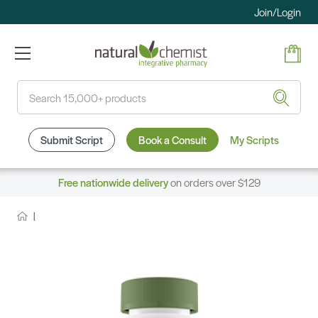
Join/Login
Search
Submit Script
Book a Consult
My Scripts
Free nationwide delivery
on orders over $129