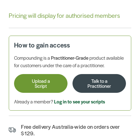
Pricing will display for authorised members
How to gain access
Compounding is a
Practitioner-Grade
product available
for customers under the care of a practitioner.
Upload a
Talk to a
Script
Practitioner
Already a member?
Log in to see your scripts
Free delivery Australia-wide on orders over
$129.