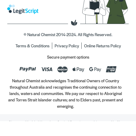
© Natural Chemist 2014-2024. All Rights Reserved.
Terms & Conditions
Privacy Policy
Online Returns Policy
Secure payment options
Natural Chemist acknowledges Traditional Owners of Country
throughout Australia and recognises the continuing connection to
lands, waters and communities. We pay our respect to Aboriginal
and Torres Strait Islander cultures; and to Elders past, present and
emerging.
Always read the label. Use only as directed. If symptoms persist, see your Healthcare
Professional. Vitamins may only be of assistance if your dietary intake is inadequate.