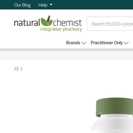
Our Blog
Help
Search
Brands
Practitioner Only