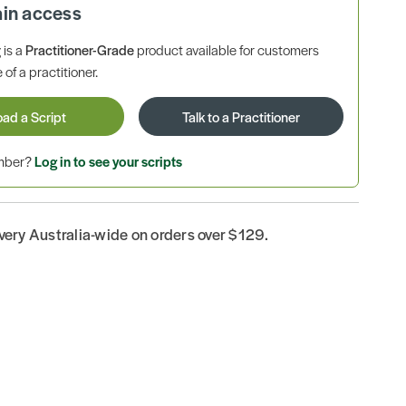
ain access
is a
Practitioner-Grade
product available for customers
 of a practitioner.
oad a Script
Talk to a Practitioner
ember?
Log in to see your scripts
ivery Australia-wide on orders over $129.