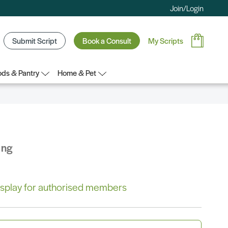
Join/Login
Submit Script
Book a Consult
My Scripts
ds & Pantry
Home & Pet
ing
 display for authorised members