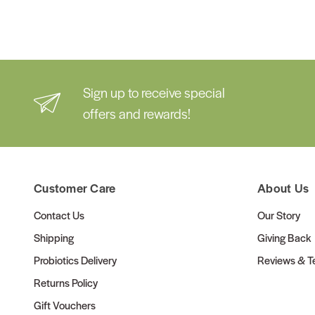
Sign up to receive special
offers and rewards!
Customer Care
About Us
Contact Us
Our Story
Shipping
Giving Back
Probiotics Delivery
Reviews & Te
Returns Policy
Gift Vouchers