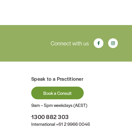
Connect with us
Speak to a Practitioner
Book a Consult
9am – 5pm weekdays (AEST)
1300 882 303
International
+61 2 9966 0046