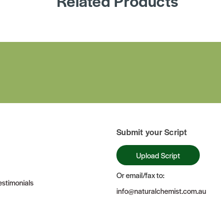
Related Products
Submit your Script
Upload Script
Or email/fax to:
stimonials
info@naturalchemist.com.au