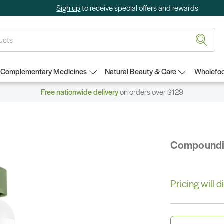
Sign up
to receive special offers and rewards
Complementary Medicines
Natural Beauty & Care
Wholefoo
Free nationwide delivery
on orders over $129
Compound
Pricing will