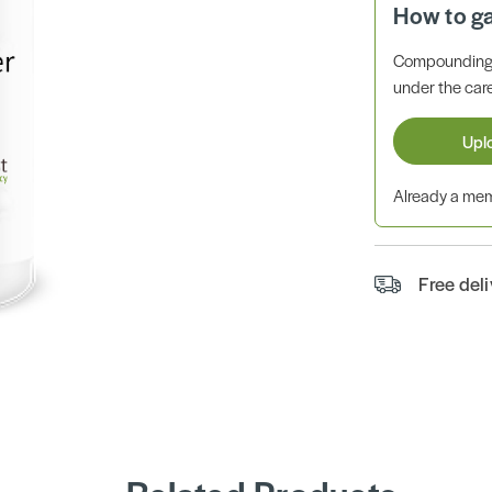
How to g
Compounding 
under the care
Upl
Already a m
Free del