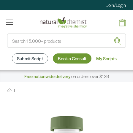
Join/Login
Search
Submit Script
Book a Consult
My Scripts
Free nationwide delivery
on orders over $129