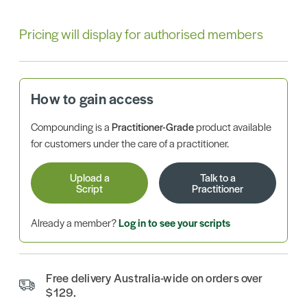
Pricing will display for authorised members
How to gain access
Compounding is a
Practitioner-Grade
product available
for customers under the care of a practitioner.
Upload a
Talk to a
Script
Practitioner
Already a member?
Log in to see your scripts
Free delivery Australia-wide on orders over
$129.