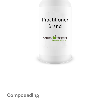
Compounding