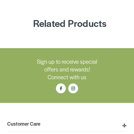
Related Products
Sign up to receive special
offers and rewards!
Connect with us
Customer Care