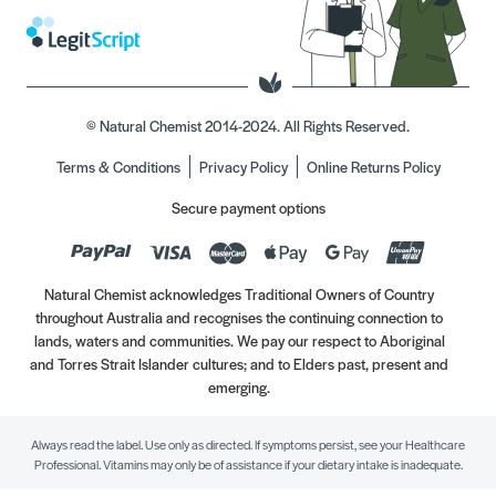
© Natural Chemist 2014-2024. All Rights Reserved.
Terms & Conditions
Privacy Policy
Online Returns Policy
Secure payment options
Natural Chemist acknowledges Traditional Owners of Country
throughout Australia and recognises the continuing connection to
lands, waters and communities. We pay our respect to Aboriginal
and Torres Strait Islander cultures; and to Elders past, present and
emerging.
Always read the label. Use only as directed. If symptoms persist, see your Healthcare
Professional. Vitamins may only be of assistance if your dietary intake is inadequate.