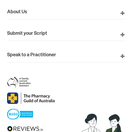
About Us
Submit your Script
Speak to a Practitioner