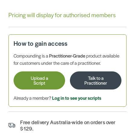
Pricing will display for authorised members
How to gain access
Compounding is a
Practitioner-Grade
product available
for customers under the care of a practitioner.
Upload a
Talk to a
Script
Practitioner
Already a member?
Log in to see your scripts
Free delivery Australia-wide on orders over
$129.