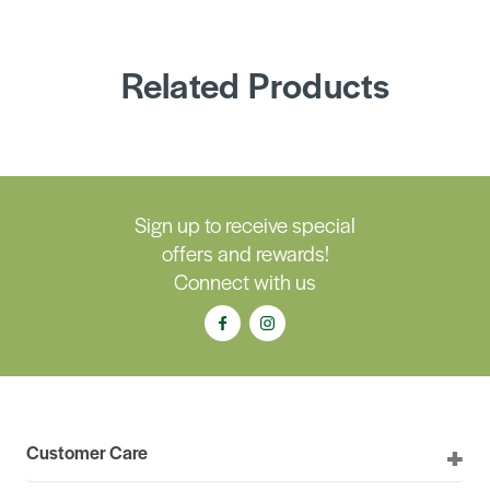
Related Products
Sign up to receive special
offers and rewards!
Connect with us
Customer Care