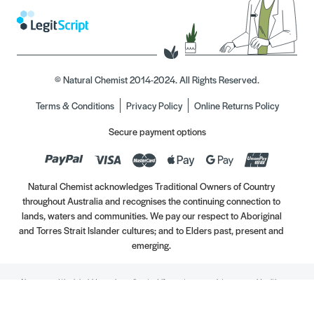
© Natural Chemist 2014-2024. All Rights Reserved.
Terms & Conditions
Privacy Policy
Online Returns Policy
Secure payment options
Natural Chemist acknowledges Traditional Owners of Country
throughout Australia and recognises the continuing connection to
lands, waters and communities. We pay our respect to Aboriginal
and Torres Strait Islander cultures; and to Elders past, present and
emerging.
Always read the label. Use only as directed. If symptoms persist, see your Healthcare
Professional. Vitamins may only be of assistance if your dietary intake is inadequate.