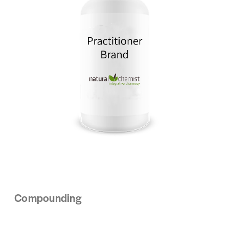
Compounding