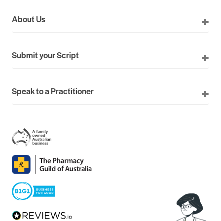
About Us
Submit your Script
Speak to a Practitioner