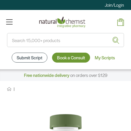
Join/Login
Search
Submit Script
Book a Consult
My Scripts
Free nationwide delivery
on orders over $129