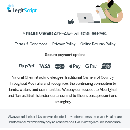
© Natural Chemist 2014-2024. All Rights Reserved.
Terms & Conditions
Privacy Policy
Online Returns Policy
Secure payment options
Natural Chemist acknowledges Traditional Owners of Country
throughout Australia and recognises the continuing connection to
lands, waters and communities. We pay our respect to Aboriginal
and Torres Strait Islander cultures; and to Elders past, present and
emerging.
Always read the label. Use only as directed. If symptoms persist, see your Healthcare
Professional. Vitamins may only be of assistance if your dietary intake is inadequate.