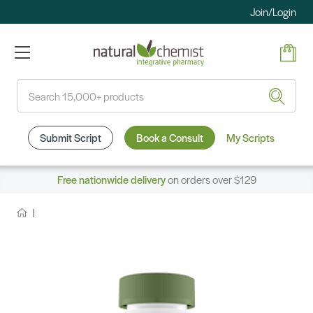
Join/Login
Search
Submit Script
Book a Consult
My Scripts
Free nationwide delivery
on orders over $129