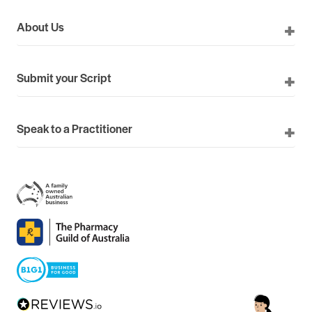
About Us
Submit your Script
Speak to a Practitioner