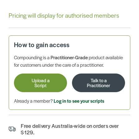
Pricing will display for authorised members
How to gain access
Compounding is a
Practitioner-Grade
product available
for customers under the care of a practitioner.
Upload a
Talk to a
Script
Practitioner
Already a member?
Log in to see your scripts
Free delivery Australia-wide on orders over
$129.