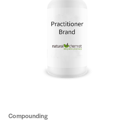
Compounding