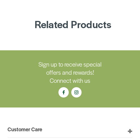
Related Products
Sign up to receive special
offers and rewards!
Connect with us
Customer Care