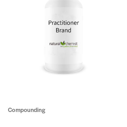
Compounding