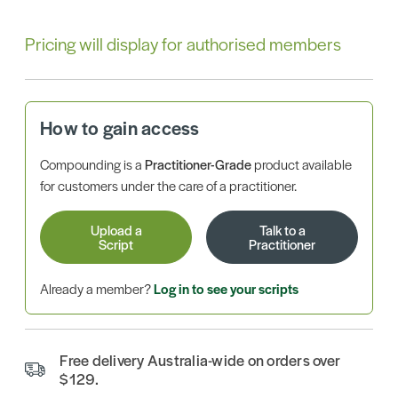
Pricing will display for authorised members
How to gain access
Compounding is a
Practitioner-Grade
product available
for customers under the care of a practitioner.
Upload a
Talk to a
Script
Practitioner
Already a member?
Log in to see your scripts
Free delivery Australia-wide on orders over
$129.