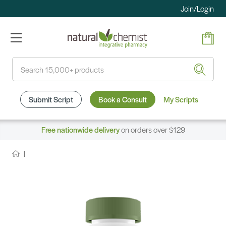
Join/Login
Search
Submit Script
Book a Consult
My Scripts
Free nationwide delivery
on orders over $129