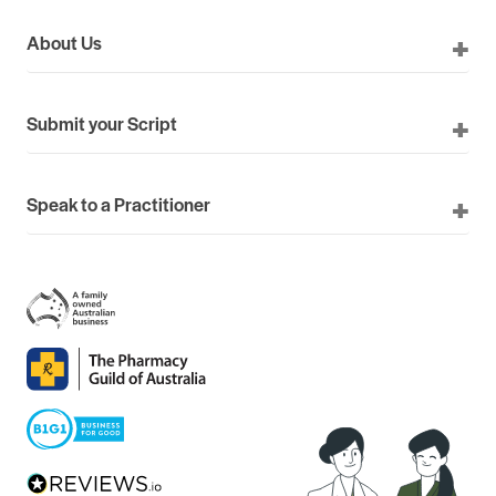
About Us
Submit your Script
Speak to a Practitioner