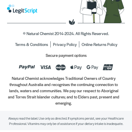
© Natural Chemist 2014-2024. All Rights Reserved.
Terms & Conditions
Privacy Policy
Online Returns Policy
Secure payment options
Natural Chemist acknowledges Traditional Owners of Country
throughout Australia and recognises the continuing connection to
lands, waters and communities. We pay our respect to Aboriginal
and Torres Strait Islander cultures; and to Elders past, present and
emerging.
Always read the label. Use only as directed. If symptoms persist, see your Healthcare
Professional. Vitamins may only be of assistance if your dietary intake is inadequate.