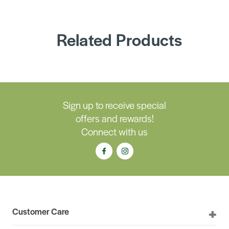
Related Products
Sign up to receive special
offers and rewards!
Connect with us
Customer Care