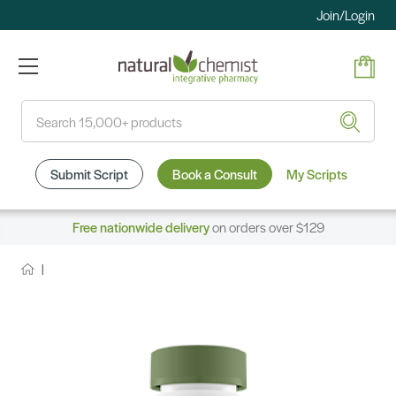
Join/Login
Search
Submit Script
Book a Consult
My Scripts
Free nationwide delivery
on orders over $129