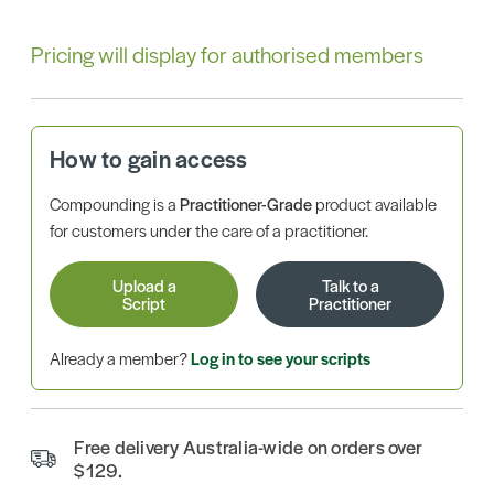
Pricing will display for authorised members
How to gain access
Compounding is a
Practitioner-Grade
product available
for customers under the care of a practitioner.
Upload a
Talk to a
Script
Practitioner
Already a member?
Log in to see your scripts
Free delivery Australia-wide on orders over
$129.