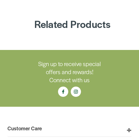
Related Products
Sign up to receive special
offers and rewards!
Connect with us
Customer Care