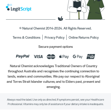
© Natural Chemist 2014-2024. All Rights Reserved.
Terms & Conditions
Privacy Policy
Online Returns Policy
Secure payment options
Natural Chemist acknowledges Traditional Owners of Country
throughout Australia and recognises the continuing connection to
lands, waters and communities. We pay our respect to Aboriginal
and Torres Strait Islander cultures; and to Elders past, present and
emerging.
Always read the label. Use only as directed. If symptoms persist, see your Healthcare
Professional. Vitamins may only be of assistance if your dietary intake is inadequate.