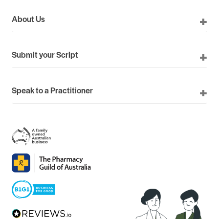
About Us
Submit your Script
Speak to a Practitioner