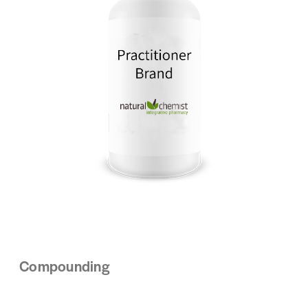
Compounding