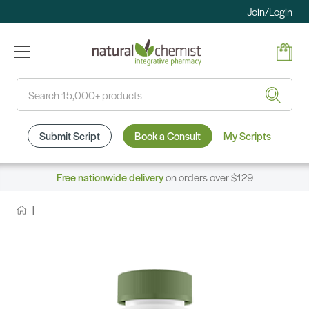
Join/Login
Search
Submit Script
Book a Consult
My Scripts
Free nationwide delivery
on orders over $129