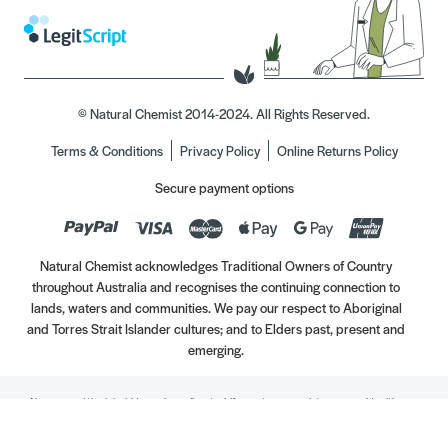
© Natural Chemist 2014-2024. All Rights Reserved.
Terms & Conditions
Privacy Policy
Online Returns Policy
Secure payment options
Natural Chemist acknowledges Traditional Owners of Country
throughout Australia and recognises the continuing connection to
lands, waters and communities. We pay our respect to Aboriginal
and Torres Strait Islander cultures; and to Elders past, present and
emerging.
Always read the label. Use only as directed. If symptoms persist, see your Healthcare
Professional. Vitamins may only be of assistance if your dietary intake is inadequate.