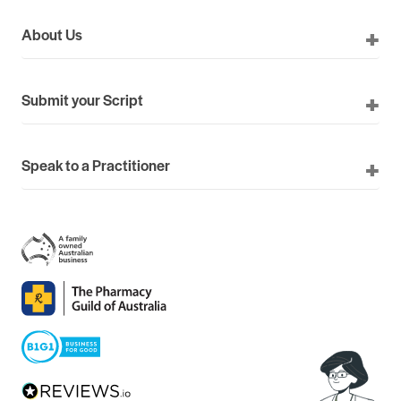
About Us
Submit your Script
Speak to a Practitioner