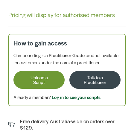
Pricing will display for authorised members
How to gain access
Compounding is a
Practitioner-Grade
product available
for customers under the care of a practitioner.
Upload a
Talk to a
Script
Practitioner
Already a member?
Log in to see your scripts
Free delivery Australia-wide on orders over
$129.