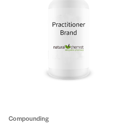
Compounding