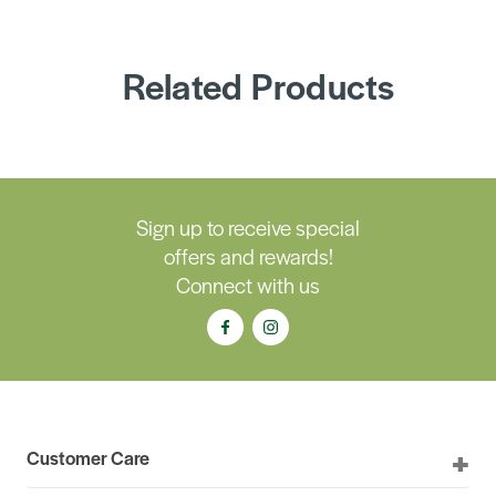
Related Products
Sign up to receive special
offers and rewards!
Connect with us
Customer Care