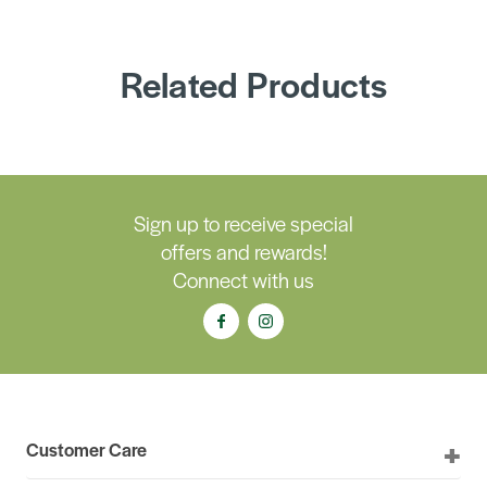
Related Products
Sign up to receive special
offers and rewards!
Connect with us
Customer Care