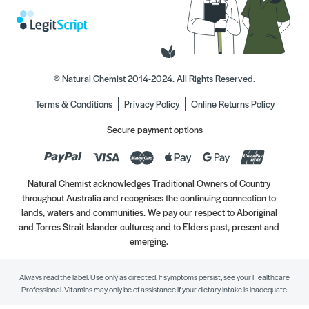
© Natural Chemist 2014-2024. All Rights Reserved.
Terms & Conditions
Privacy Policy
Online Returns Policy
Secure payment options
Natural Chemist acknowledges Traditional Owners of Country
throughout Australia and recognises the continuing connection to
lands, waters and communities. We pay our respect to Aboriginal
and Torres Strait Islander cultures; and to Elders past, present and
emerging.
Always read the label. Use only as directed. If symptoms persist, see your Healthcare
Professional. Vitamins may only be of assistance if your dietary intake is inadequate.