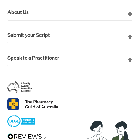
About Us
Submit your Script
Speak to a Practitioner