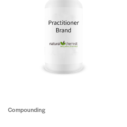
Compounding