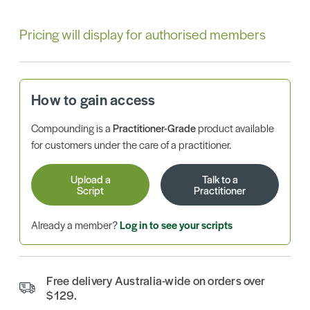
Pricing will display for authorised members
How to gain access
Compounding is a
Practitioner-Grade
product available
for customers under the care of a practitioner.
Upload a
Talk to a
Script
Practitioner
Already a member?
Log in to see your scripts
Free delivery Australia-wide on orders over
$129.