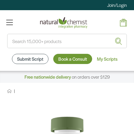
Join/Login
Search
Submit Script
Book a Consult
My Scripts
Free nationwide delivery
on orders over $129