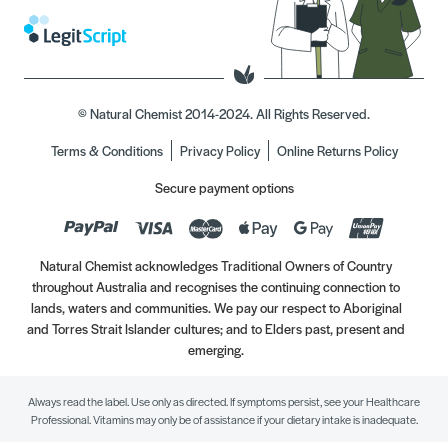
© Natural Chemist 2014-2024. All Rights Reserved.
Terms & Conditions
Privacy Policy
Online Returns Policy
Secure payment options
Natural Chemist acknowledges Traditional Owners of Country
throughout Australia and recognises the continuing connection to
lands, waters and communities. We pay our respect to Aboriginal
and Torres Strait Islander cultures; and to Elders past, present and
emerging.
Always read the label. Use only as directed. If symptoms persist, see your Healthcare
Professional. Vitamins may only be of assistance if your dietary intake is inadequate.