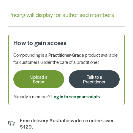
Pricing will display for authorised members
How to gain access
Compounding is a
Practitioner-Grade
product available
for customers under the care of a practitioner.
Upload a
Talk to a
Script
Practitioner
Already a member?
Log in to see your scripts
Free delivery Australia-wide on orders over
$129.