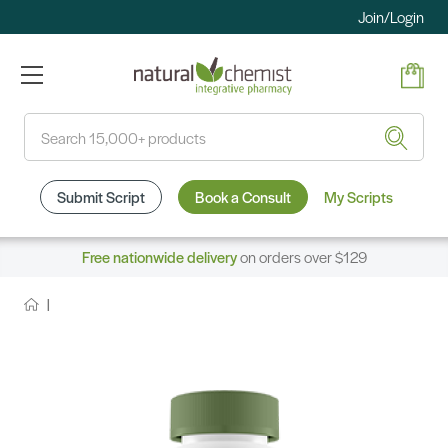
Join/Login
Search
Submit Script
Book a Consult
My Scripts
Free nationwide delivery
on orders over $129