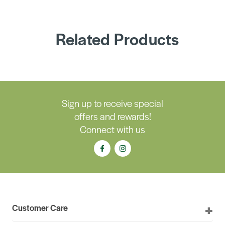
Related Products
Sign up to receive special
offers and rewards!
Connect with us
Customer Care