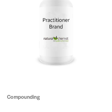
Compounding