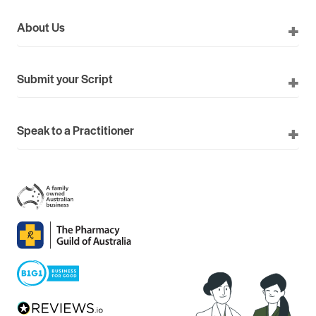
About Us
Submit your Script
Speak to a Practitioner