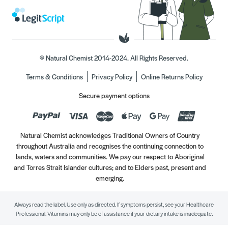
© Natural Chemist 2014-2024. All Rights Reserved.
Terms & Conditions
Privacy Policy
Online Returns Policy
Secure payment options
Natural Chemist acknowledges Traditional Owners of Country
throughout Australia and recognises the continuing connection to
lands, waters and communities. We pay our respect to Aboriginal
and Torres Strait Islander cultures; and to Elders past, present and
emerging.
Always read the label. Use only as directed. If symptoms persist, see your Healthcare
Professional. Vitamins may only be of assistance if your dietary intake is inadequate.