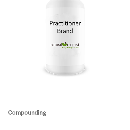
Compounding