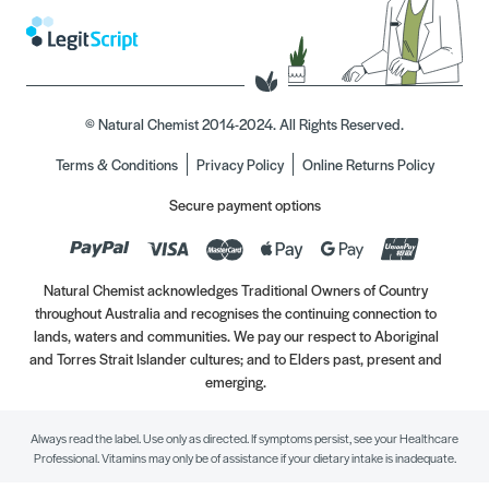
© Natural Chemist 2014-2024. All Rights Reserved.
Terms & Conditions
Privacy Policy
Online Returns Policy
Secure payment options
Natural Chemist acknowledges Traditional Owners of Country
throughout Australia and recognises the continuing connection to
lands, waters and communities. We pay our respect to Aboriginal
and Torres Strait Islander cultures; and to Elders past, present and
emerging.
Always read the label. Use only as directed. If symptoms persist, see your Healthcare
Professional. Vitamins may only be of assistance if your dietary intake is inadequate.