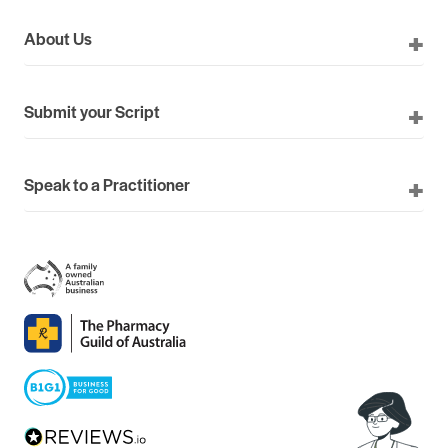
About Us
Submit your Script
Speak to a Practitioner