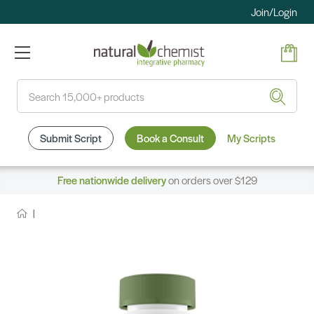
Join/Login
Search
Submit Script
Book a Consult
My Scripts
Free nationwide delivery
on orders over $129