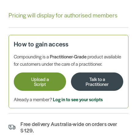
Pricing will display for authorised members
How to gain access
Compounding is a
Practitioner-Grade
product available
for customers under the care of a practitioner.
Upload a
Talk to a
Script
Practitioner
Already a member?
Log in to see your scripts
Free delivery Australia-wide on orders over
$129.