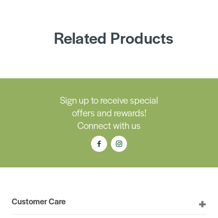
Related Products
Sign up to receive special
offers and rewards!
Connect with us
Customer Care