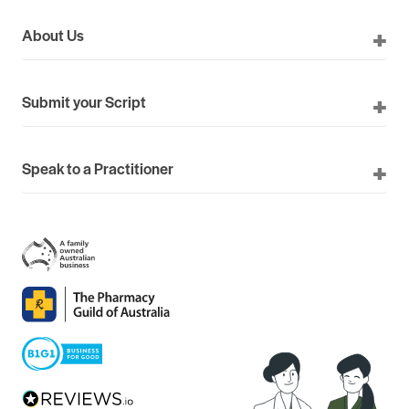
About Us
Submit your Script
Speak to a Practitioner