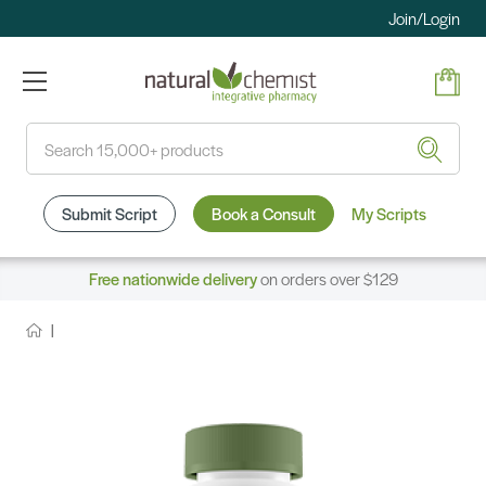
Join/Login
Search
Submit Script
Book a Consult
My Scripts
Free nationwide delivery
on orders over $129