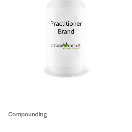
Compounding