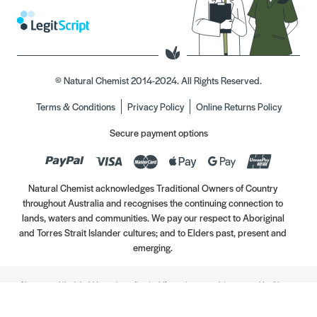
© Natural Chemist 2014-2024. All Rights Reserved.
Terms & Conditions
Privacy Policy
Online Returns Policy
Secure payment options
Natural Chemist acknowledges Traditional Owners of Country
throughout Australia and recognises the continuing connection to
lands, waters and communities. We pay our respect to Aboriginal
and Torres Strait Islander cultures; and to Elders past, present and
emerging.
Always read the label. Use only as directed. If symptoms persist, see your Healthcare
Professional. Vitamins may only be of assistance if your dietary intake is inadequate.