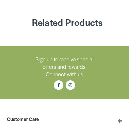
Related Products
Sign up to receive special
offers and rewards!
Connect with us
Customer Care