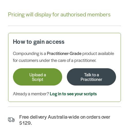
Pricing will display for authorised members
How to gain access
Compounding is a
Practitioner-Grade
product available
for customers under the care of a practitioner.
Upload a
Talk to a
Script
Practitioner
Already a member?
Log in to see your scripts
Free delivery Australia-wide on orders over
$129.