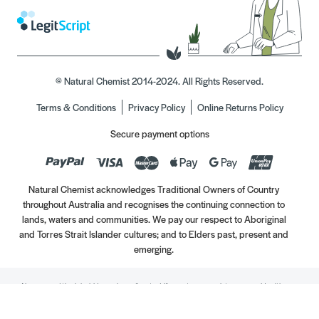
© Natural Chemist 2014-2024. All Rights Reserved.
Terms & Conditions
Privacy Policy
Online Returns Policy
Secure payment options
Natural Chemist acknowledges Traditional Owners of Country
throughout Australia and recognises the continuing connection to
lands, waters and communities. We pay our respect to Aboriginal
and Torres Strait Islander cultures; and to Elders past, present and
emerging.
Always read the label. Use only as directed. If symptoms persist, see your Healthcare
Professional. Vitamins may only be of assistance if your dietary intake is inadequate.