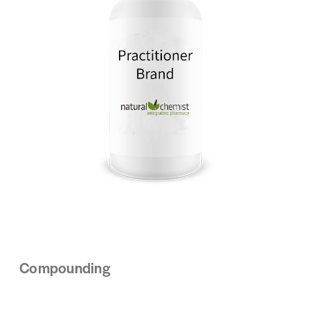
Compounding