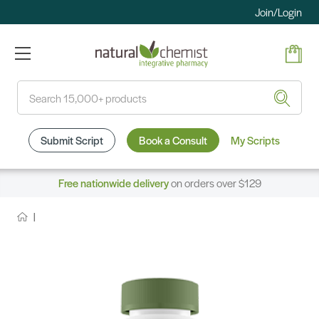
Join/Login
Search
Submit Script
Book a Consult
My Scripts
Free nationwide delivery
on orders over $129