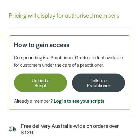
Pricing will display for authorised members
How to gain access
Compounding is a
Practitioner-Grade
product available
for customers under the care of a practitioner.
Upload a
Talk to a
Script
Practitioner
Already a member?
Log in to see your scripts
Free delivery Australia-wide on orders over
$129.