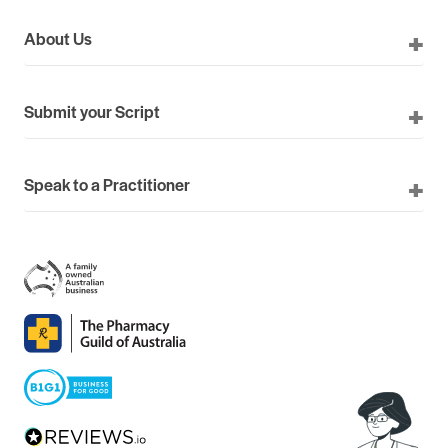
About Us
Submit your Script
Speak to a Practitioner