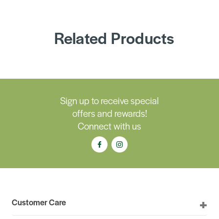
Related Products
Sign up to receive special
offers and rewards!
Connect with us
Customer Care