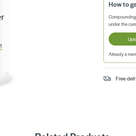
How to g
Compounding 
under the care
Upl
Already a m
Free del