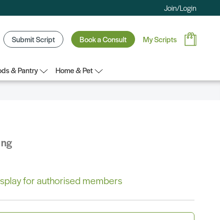
Join/Login
Submit Script
Book a Consult
My Scripts
ds & Pantry
Home & Pet
ing
 display for authorised members