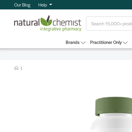
Our Blog
Help
Search
Brands
Practitioner Only