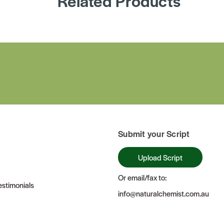
Related Products
Submit your Script
Upload Script
Or email/fax to:
stimonials
info@naturalchemist.com.au