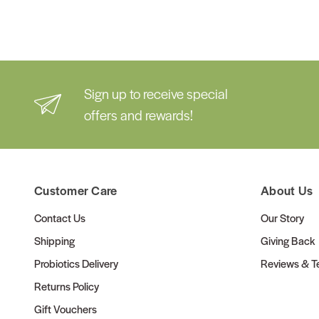
Sign up to receive special
offers and rewards!
Customer Care
About Us
Contact Us
Our Story
Shipping
Giving Back
Probiotics Delivery
Reviews & Te
Returns Policy
Gift Vouchers