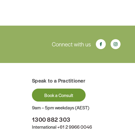
Connect with us
Speak to a Practitioner
Book a Consult
9am – 5pm weekdays (AEST)
1300 882 303
International
+61 2 9966 0046