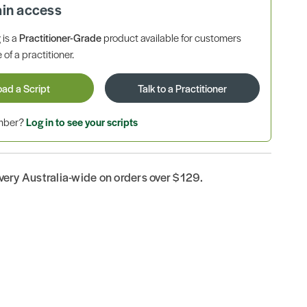
ain access
is a
Practitioner-Grade
product available for customers
 of a practitioner.
oad a Script
Talk to a Practitioner
ember?
Log in to see your scripts
ivery Australia-wide on orders over $129.