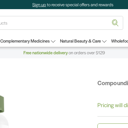
Sign up
to receive special offers and rewards
Complementary Medicines
Natural Beauty & Care
Wholefoo
Free nationwide delivery
on orders over $129
Compound
Pricing will