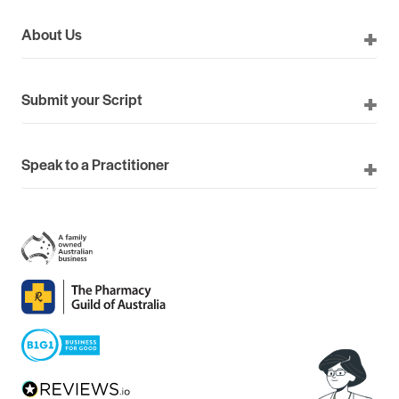
About Us
Submit your Script
Speak to a Practitioner