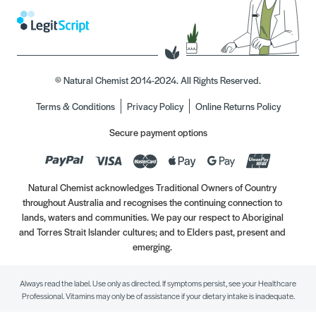
© Natural Chemist 2014-2024. All Rights Reserved.
Terms & Conditions
Privacy Policy
Online Returns Policy
Secure payment options
Natural Chemist acknowledges Traditional Owners of Country
throughout Australia and recognises the continuing connection to
lands, waters and communities. We pay our respect to Aboriginal
and Torres Strait Islander cultures; and to Elders past, present and
emerging.
Always read the label. Use only as directed. If symptoms persist, see your Healthcare
Professional. Vitamins may only be of assistance if your dietary intake is inadequate.