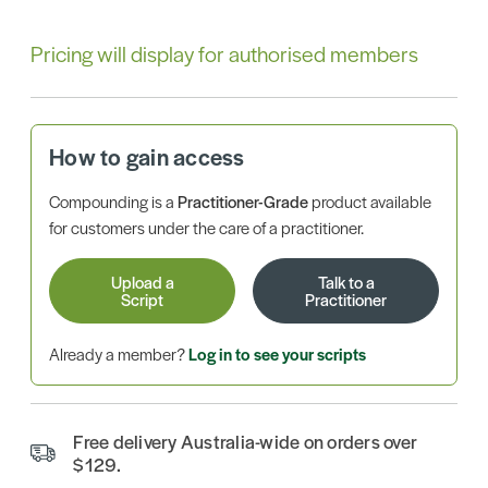
Pricing will display for authorised members
How to gain access
Compounding is a
Practitioner-Grade
product available
for customers under the care of a practitioner.
Upload a
Talk to a
Script
Practitioner
Already a member?
Log in to see your scripts
Free delivery Australia-wide on orders over
$129.