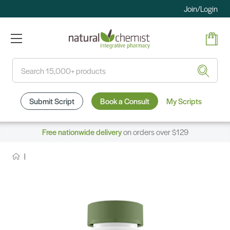
Join/Login
Search
Submit Script
Book a Consult
My Scripts
Free nationwide delivery
on orders over $129