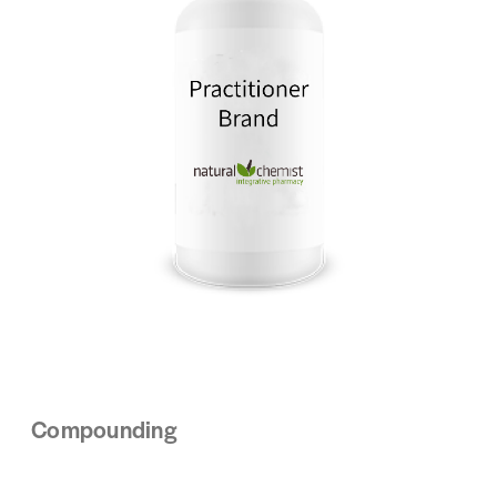
Compounding