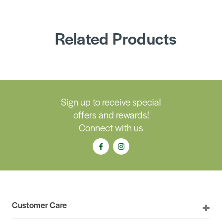
Related Products
Sign up to receive special
offers and rewards!
Connect with us
Customer Care