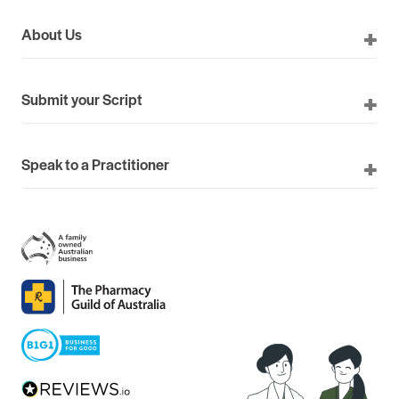
About Us
Submit your Script
Speak to a Practitioner