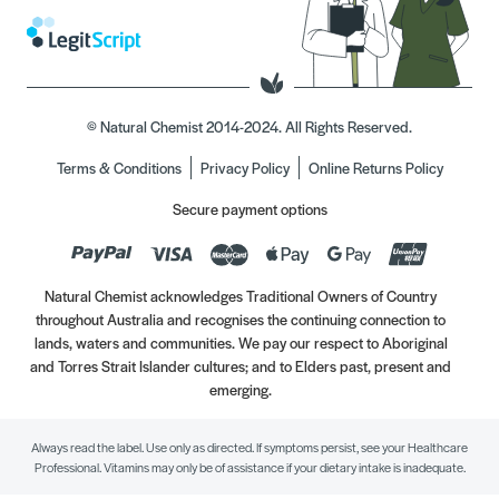
© Natural Chemist 2014-2024. All Rights Reserved.
Terms & Conditions
Privacy Policy
Online Returns Policy
Secure payment options
Natural Chemist acknowledges Traditional Owners of Country
throughout Australia and recognises the continuing connection to
lands, waters and communities. We pay our respect to Aboriginal
and Torres Strait Islander cultures; and to Elders past, present and
emerging.
Always read the label. Use only as directed. If symptoms persist, see your Healthcare
Professional. Vitamins may only be of assistance if your dietary intake is inadequate.