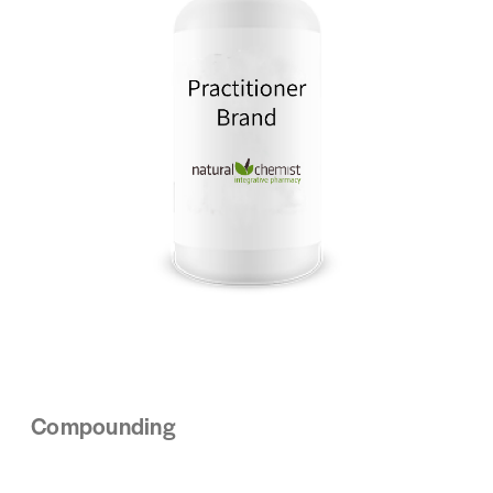
Compounding