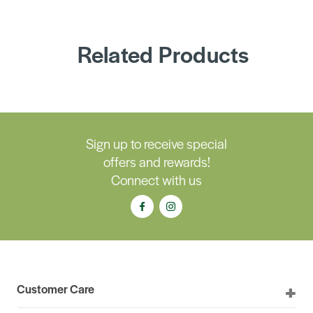
Related Products
Sign up to receive special
offers and rewards!
Connect with us
Customer Care