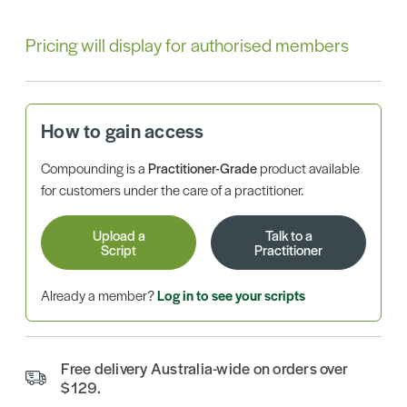
Pricing will display for authorised members
How to gain access
Compounding is a
Practitioner-Grade
product available
for customers under the care of a practitioner.
Upload a
Talk to a
Script
Practitioner
Already a member?
Log in to see your scripts
Free delivery Australia-wide on orders over
$129.