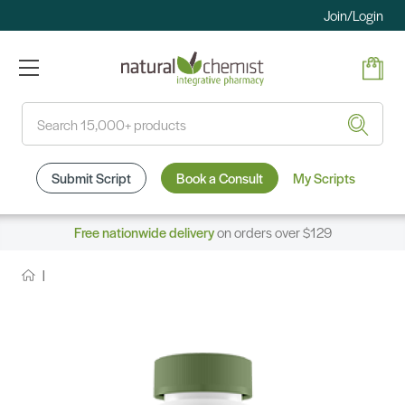
Join/Login
Search
Submit Script
Book a Consult
My Scripts
Free nationwide delivery
on orders over $129