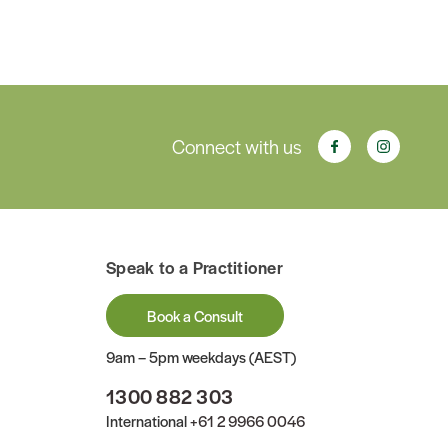
Connect with us
Speak to a Practitioner
Book a Consult
9am – 5pm weekdays (AEST)
1300 882 303
International
+61 2 9966 0046