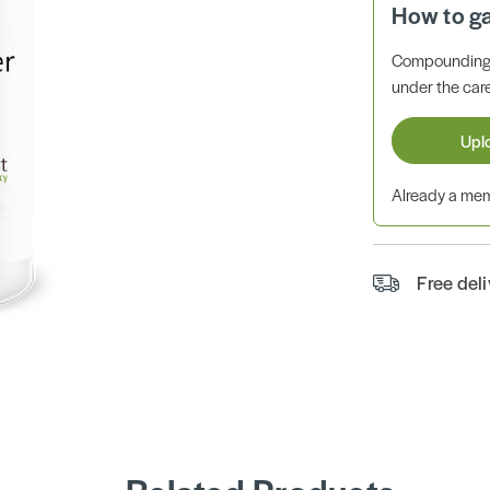
How to g
Compounding 
under the care
Upl
Already a m
Free del