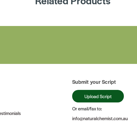
Related Products
Submit your Script
Upload Script
Or email/fax to:
stimonials
info@naturalchemist.com.au