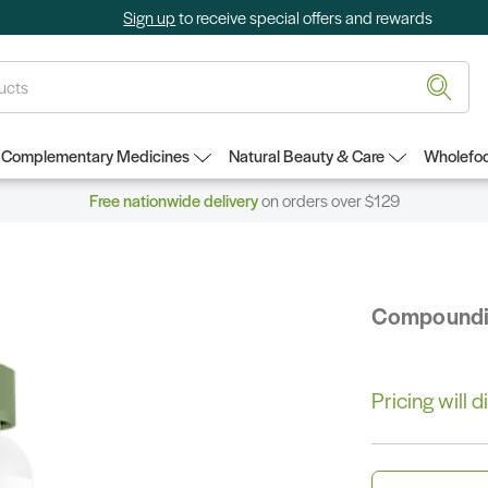
Sign up
to receive special offers and rewards
Complementary Medicines
Natural Beauty & Care
Wholefoo
Free nationwide delivery
on orders over $129
Compound
Pricing will