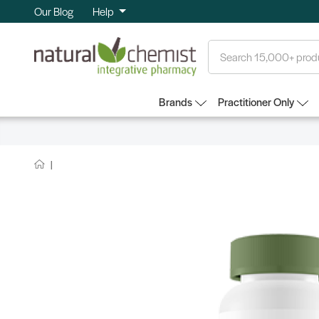
Our Blog
Help
Search
Brands
Practitioner Only