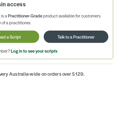
ain access
is a
Practitioner-Grade
product available for customers
 of a practitioner.
oad a Script
Talk to a Practitioner
ember?
Log in to see your scripts
ivery Australia-wide on orders over $129.