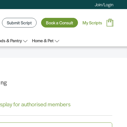
Join/Login
Submit Script
Book a Consult
My Scripts
ds & Pantry
Home & Pet
ing
 display for authorised members