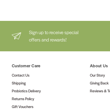
Sign up to receive special
offers and rewards!
Customer Care
About Us
Contact Us
Our Story
Shipping
Giving Back
Probiotics Delivery
Reviews & Te
Returns Policy
Gift Vouchers