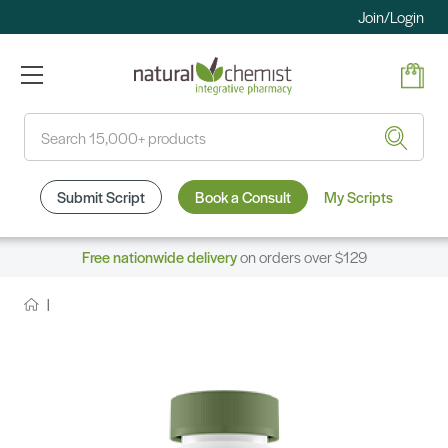
Join/Login
Search
Submit Script
Book a Consult
My Scripts
Free nationwide delivery
on orders over $129