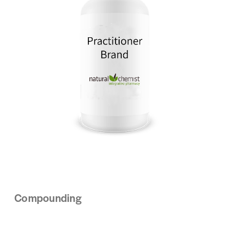
Compounding