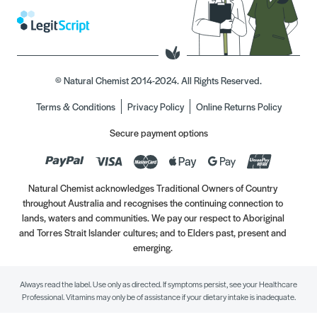
© Natural Chemist 2014-2024. All Rights Reserved.
Terms & Conditions
Privacy Policy
Online Returns Policy
Secure payment options
Natural Chemist acknowledges Traditional Owners of Country
throughout Australia and recognises the continuing connection to
lands, waters and communities. We pay our respect to Aboriginal
and Torres Strait Islander cultures; and to Elders past, present and
emerging.
Always read the label. Use only as directed. If symptoms persist, see your Healthcare
Professional. Vitamins may only be of assistance if your dietary intake is inadequate.