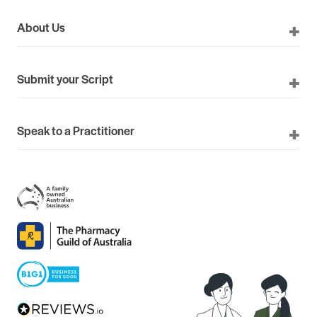
About Us
Submit your Script
Speak to a Practitioner