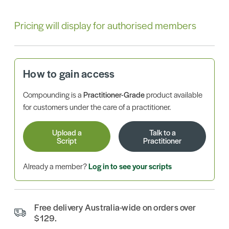
Pricing will display for authorised members
How to gain access
Compounding is a
Practitioner-Grade
product available
for customers under the care of a practitioner.
Upload a
Talk to a
Script
Practitioner
Already a member?
Log in to see your scripts
Free delivery Australia-wide on orders over
$129.