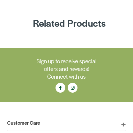
Related Products
Sign up to receive special
offers and rewards!
Connect with us
Customer Care