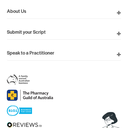
About Us
Submit your Script
Speak to a Practitioner