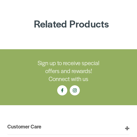
Related Products
Sign up to receive special
offers and rewards!
Connect with us
Customer Care