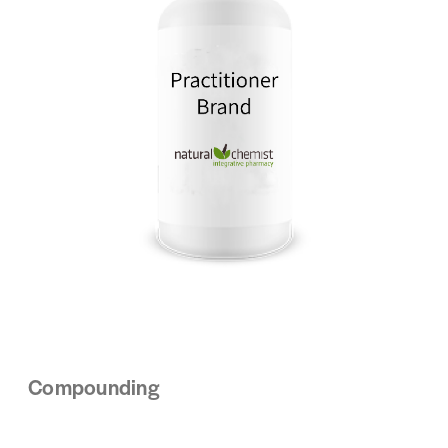
Compounding