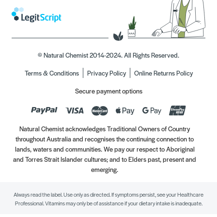
© Natural Chemist 2014-2024. All Rights Reserved.
Terms & Conditions
Privacy Policy
Online Returns Policy
Secure payment options
Natural Chemist acknowledges Traditional Owners of Country
throughout Australia and recognises the continuing connection to
lands, waters and communities. We pay our respect to Aboriginal
and Torres Strait Islander cultures; and to Elders past, present and
emerging.
Always read the label. Use only as directed. If symptoms persist, see your Healthcare
Professional. Vitamins may only be of assistance if your dietary intake is inadequate.