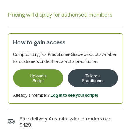
Pricing will display for authorised members
How to gain access
Compounding is a
Practitioner-Grade
product available
for customers under the care of a practitioner.
Upload a
Talk to a
Script
Practitioner
Already a member?
Log in to see your scripts
Free delivery Australia-wide on orders over
$129.