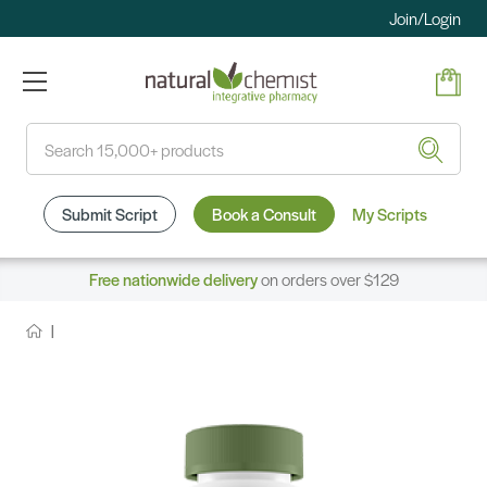
Join/Login
Search
Submit Script
Book a Consult
My Scripts
Free nationwide delivery
on orders over $129