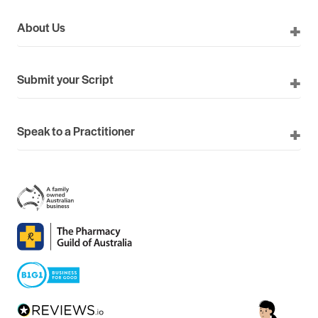
About Us
Submit your Script
Speak to a Practitioner