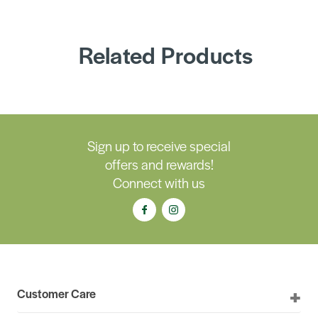
Related Products
Sign up to receive special
offers and rewards!
Connect with us
Customer Care