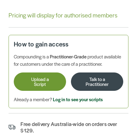
Pricing will display for authorised members
How to gain access
Compounding is a
Practitioner-Grade
product available
for customers under the care of a practitioner.
Upload a
Talk to a
Script
Practitioner
Already a member?
Log in to see your scripts
Free delivery Australia-wide on orders over
$129.