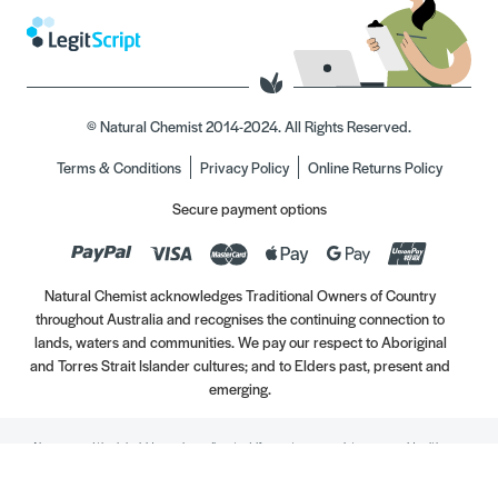
© Natural Chemist 2014-2024. All Rights Reserved.
Terms & Conditions
Privacy Policy
Online Returns Policy
Secure payment options
Natural Chemist acknowledges Traditional Owners of Country
throughout Australia and recognises the continuing connection to
lands, waters and communities. We pay our respect to Aboriginal
and Torres Strait Islander cultures; and to Elders past, present and
emerging.
Always read the label. Use only as directed. If symptoms persist, see your Healthcare
Professional. Vitamins may only be of assistance if your dietary intake is inadequate.