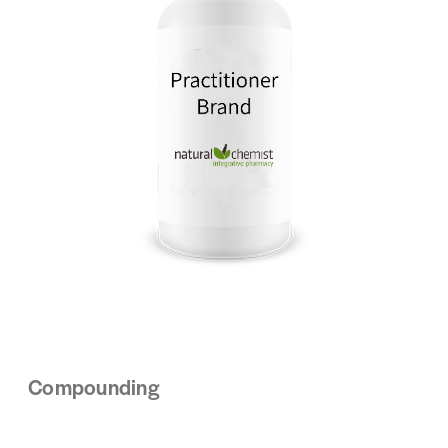
Compounding