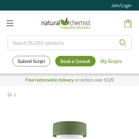
Join/Login
Search
Submit Script
Book a Consult
My Scripts
Free nationwide delivery
on orders over $129