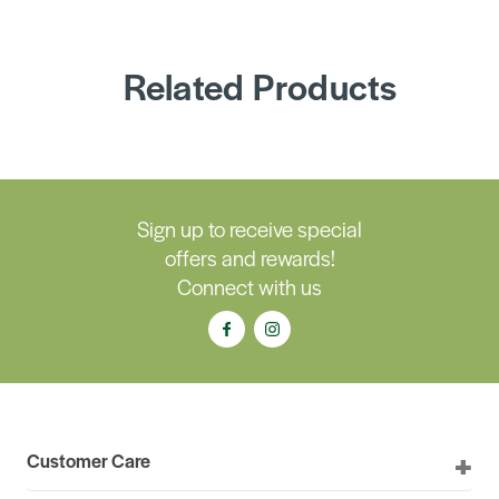
Related Products
Sign up to receive special
offers and rewards!
Connect with us
Customer Care