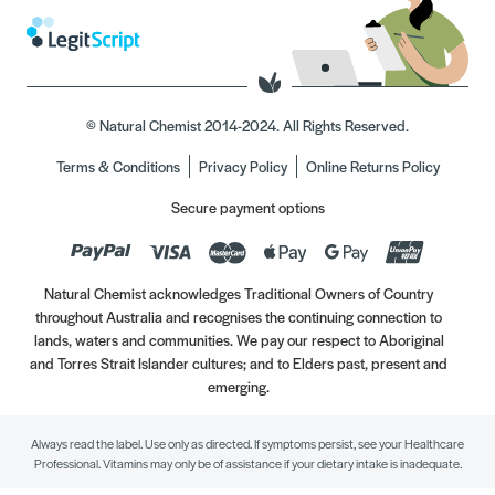
© Natural Chemist 2014-2024. All Rights Reserved.
Terms & Conditions
Privacy Policy
Online Returns Policy
Secure payment options
Natural Chemist acknowledges Traditional Owners of Country
throughout Australia and recognises the continuing connection to
lands, waters and communities. We pay our respect to Aboriginal
and Torres Strait Islander cultures; and to Elders past, present and
emerging.
Always read the label. Use only as directed. If symptoms persist, see your Healthcare
Professional. Vitamins may only be of assistance if your dietary intake is inadequate.