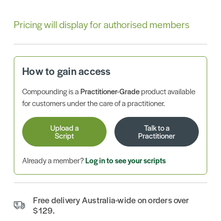
Pricing will display for authorised members
How to gain access
Compounding is a
Practitioner-Grade
product available
for customers under the care of a practitioner.
Upload a
Talk to a
Script
Practitioner
Already a member?
Log in to see your scripts
Free delivery Australia-wide on orders over
$129.