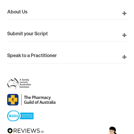
About Us
Submit your Script
Speak to a Practitioner