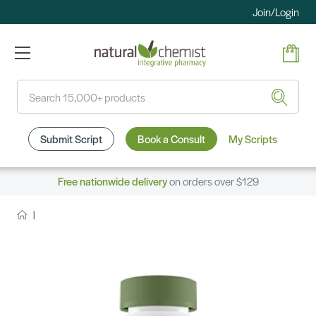
Join/Login
Search
Submit Script
Book a Consult
My Scripts
Free nationwide delivery
on orders over $129