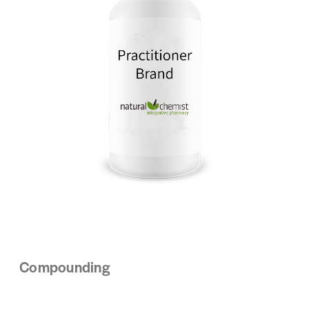
Compounding