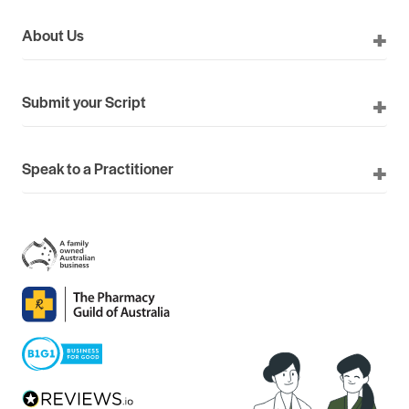
About Us
Submit your Script
Speak to a Practitioner