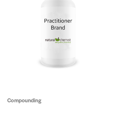
Compounding