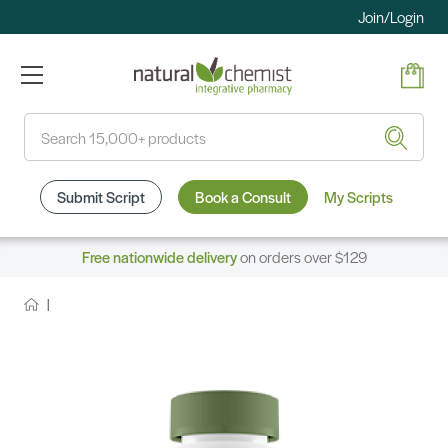
Join/Login
Search
Submit Script
Book a Consult
My Scripts
Free nationwide delivery
on orders over $129