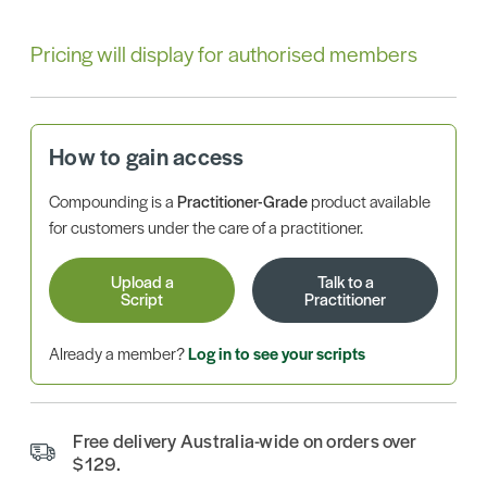
Pricing will display for authorised members
How to gain access
Compounding is a
Practitioner-Grade
product available
for customers under the care of a practitioner.
Upload a
Talk to a
Script
Practitioner
Already a member?
Log in to see your scripts
Free delivery Australia-wide on orders over
$129.