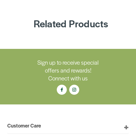
Related Products
Sign up to receive special
offers and rewards!
Connect with us
Customer Care