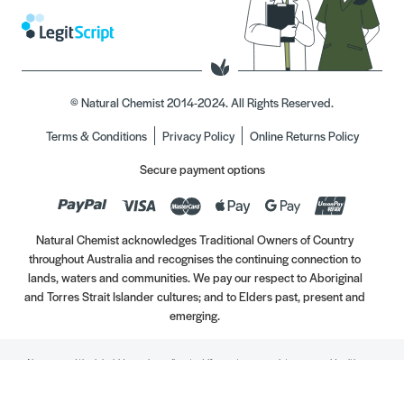
© Natural Chemist 2014-2024. All Rights Reserved.
Terms & Conditions
Privacy Policy
Online Returns Policy
Secure payment options
Natural Chemist acknowledges Traditional Owners of Country
throughout Australia and recognises the continuing connection to
lands, waters and communities. We pay our respect to Aboriginal
and Torres Strait Islander cultures; and to Elders past, present and
emerging.
Always read the label. Use only as directed. If symptoms persist, see your Healthcare
Professional. Vitamins may only be of assistance if your dietary intake is inadequate.