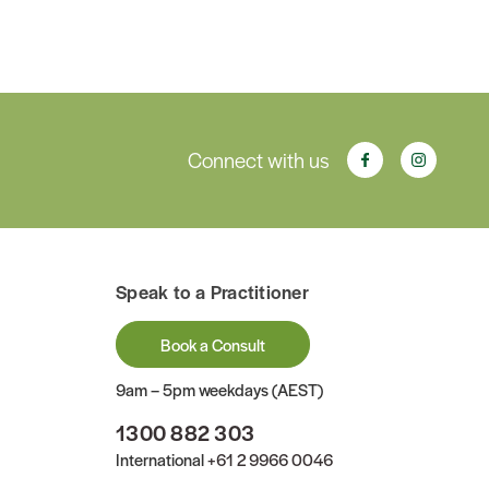
Connect with us
Speak to a Practitioner
Book a Consult
9am – 5pm weekdays (AEST)
1300 882 303
International
+61 2 9966 0046