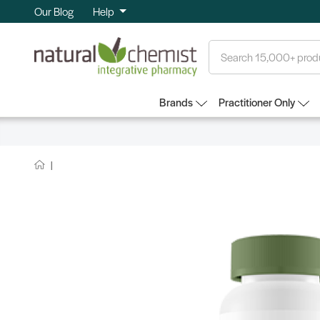
Our Blog
Help
Search
Brands
Practitioner Only