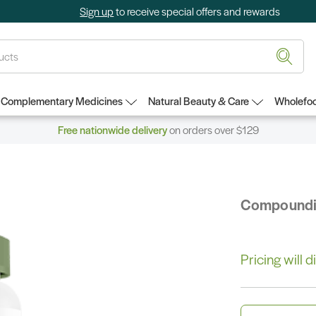
Sign up
to receive special offers and rewards
Complementary Medicines
Natural Beauty & Care
Wholefoo
Free nationwide delivery
on orders over $129
Compound
Pricing will