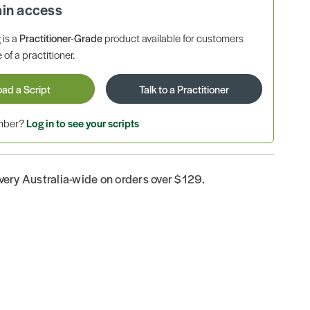
ain access
is a
Practitioner-Grade
product available for customers
 of a practitioner.
oad a Script
Talk to a Practitioner
ember?
Log in to see your scripts
ivery Australia-wide on orders over $129.