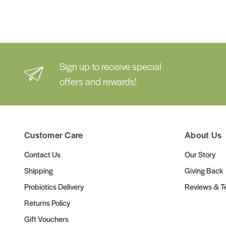
Sign up to receive special
offers and rewards!
Customer Care
About Us
Contact Us
Our Story
Shipping
Giving Back
Probiotics Delivery
Reviews & Te
Returns Policy
Gift Vouchers