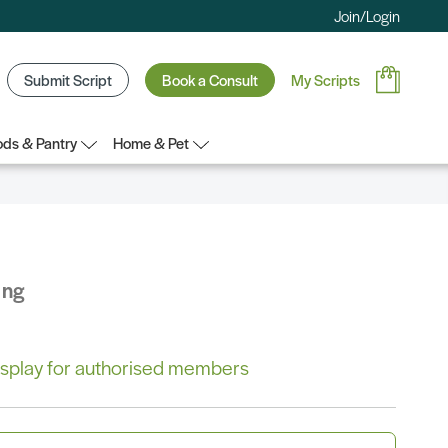
Join/Login
Submit Script
Book a Consult
My Scripts
ds & Pantry
Home & Pet
ing
 display for authorised members