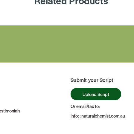
Related Products
Submit your Script
Upload Script
Or email/fax to:
stimonials
info@naturalchemist.com.au