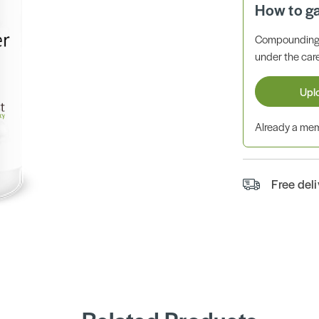
How to g
Compounding 
under the care
Upl
Already a m
Free del