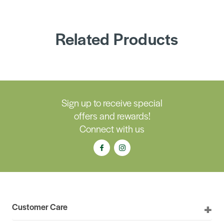
Related Products
Sign up to receive special
offers and rewards!
Connect with us
Customer Care