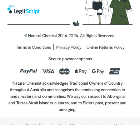
© Natural Chemist 2014-2024. All Rights Reserved.
Terms & Conditions
Privacy Policy
Online Returns Policy
Secure payment options
Natural Chemist acknowledges Traditional Owners of Country
throughout Australia and recognises the continuing connection to
lands, waters and communities. We pay our respect to Aboriginal
and Torres Strait Islander cultures; and to Elders past, present and
emerging.
Always read the label. Use only as directed. If symptoms persist, see your Healthcare
Professional. Vitamins may only be of assistance if your dietary intake is inadequate.