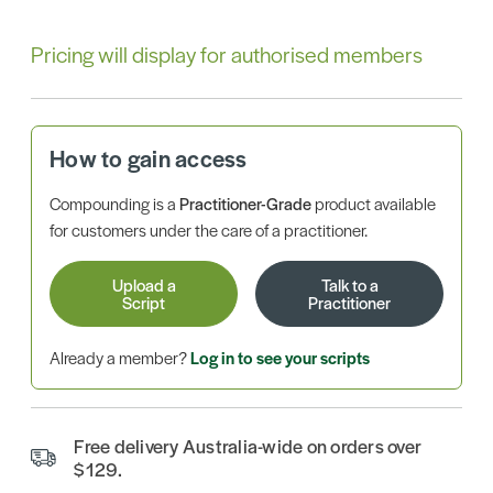
Pricing will display for authorised members
How to gain access
Compounding is a
Practitioner-Grade
product available
for customers under the care of a practitioner.
Upload a
Talk to a
Script
Practitioner
Already a member?
Log in to see your scripts
Free delivery Australia-wide on orders over
$129.