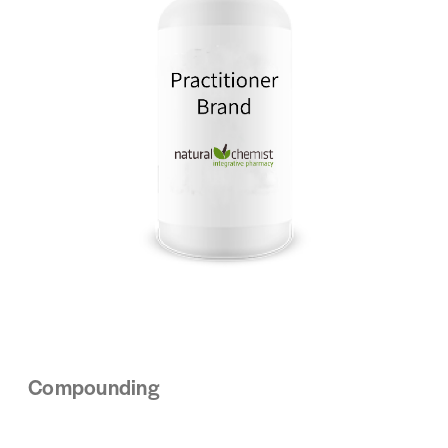
Compounding