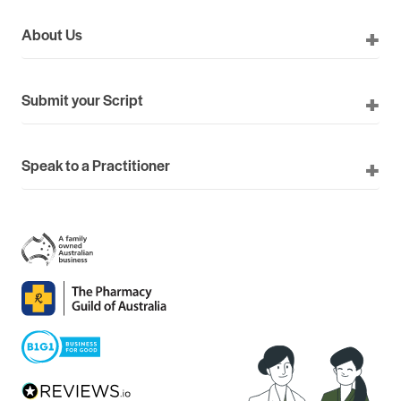
About Us
Submit your Script
Speak to a Practitioner