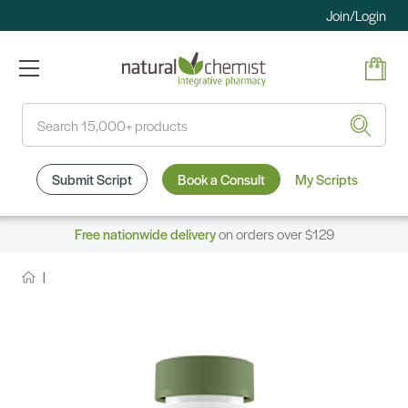
Join/Login
Search
Submit Script
Book a Consult
My Scripts
Free nationwide delivery
on orders over $129