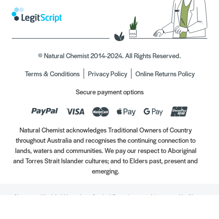
© Natural Chemist 2014-2024. All Rights Reserved.
Terms & Conditions
Privacy Policy
Online Returns Policy
Secure payment options
Natural Chemist acknowledges Traditional Owners of Country
throughout Australia and recognises the continuing connection to
lands, waters and communities. We pay our respect to Aboriginal
and Torres Strait Islander cultures; and to Elders past, present and
emerging.
Always read the label. Use only as directed. If symptoms persist, see your Healthcare
Professional. Vitamins may only be of assistance if your dietary intake is inadequate.