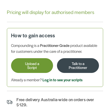
Pricing will display for authorised members
How to gain access
Compounding is a
Practitioner-Grade
product available
for customers under the care of a practitioner.
Upload a
Talk to a
Script
Practitioner
Already a member?
Log in to see your scripts
Free delivery Australia-wide on orders over
$129.