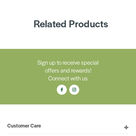
Related Products
Sign up to receive special
offers and rewards!
Connect with us
Customer Care