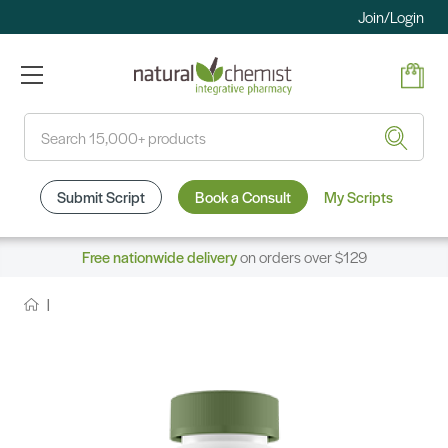
Join/Login
Search
Submit Script
Book a Consult
My Scripts
Free nationwide delivery
on orders over $129