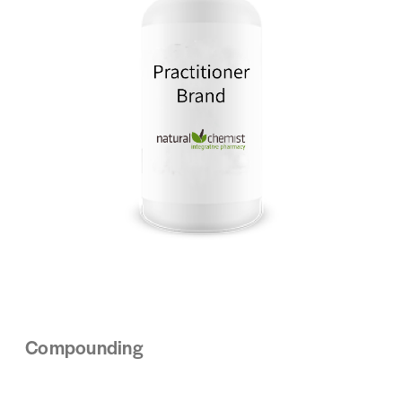
Compounding