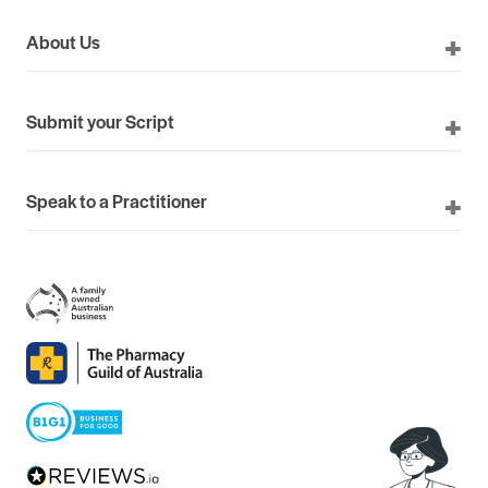
About Us
Submit your Script
Speak to a Practitioner