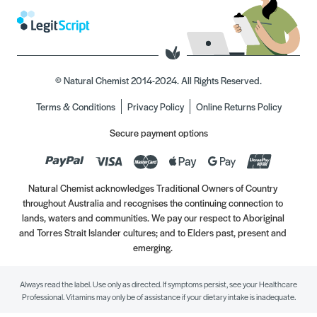
© Natural Chemist 2014-2024. All Rights Reserved.
Terms & Conditions
Privacy Policy
Online Returns Policy
Secure payment options
Natural Chemist acknowledges Traditional Owners of Country
throughout Australia and recognises the continuing connection to
lands, waters and communities. We pay our respect to Aboriginal
and Torres Strait Islander cultures; and to Elders past, present and
emerging.
Always read the label. Use only as directed. If symptoms persist, see your Healthcare
Professional. Vitamins may only be of assistance if your dietary intake is inadequate.