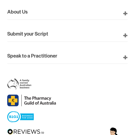
About Us
Submit your Script
Speak to a Practitioner