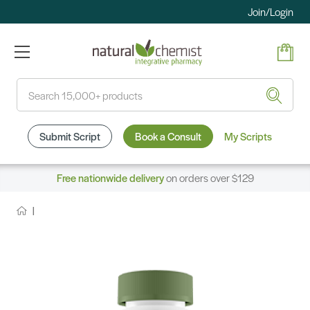
Join/Login
Search
Submit Script
Book a Consult
My Scripts
Free nationwide delivery
on orders over $129