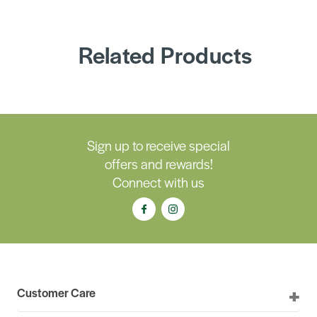
Related Products
Sign up to receive special
offers and rewards!
Connect with us
Customer Care