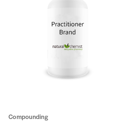
Compounding