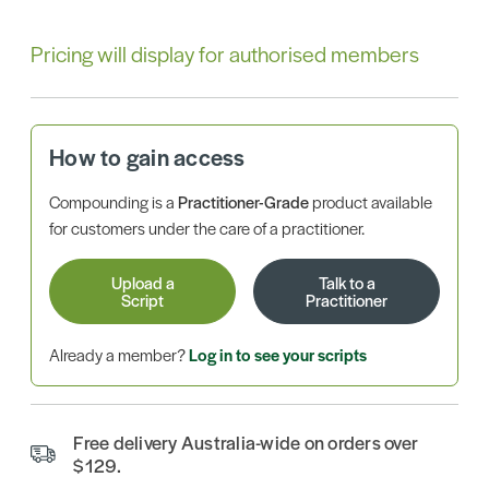
Pricing will display for authorised members
How to gain access
Compounding is a
Practitioner-Grade
product available
for customers under the care of a practitioner.
Upload a
Talk to a
Script
Practitioner
Already a member?
Log in to see your scripts
Free delivery Australia-wide on orders over
$129.