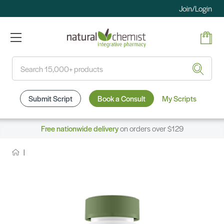
Join/Login
Search
Submit Script
Book a Consult
My Scripts
Free nationwide delivery
on orders over $129