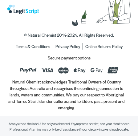
© Natural Chemist 2014-2024. All Rights Reserved.
Terms & Conditions
Privacy Policy
Online Returns Policy
Secure payment options
Natural Chemist acknowledges Traditional Owners of Country
throughout Australia and recognises the continuing connection to
lands, waters and communities. We pay our respect to Aboriginal
and Torres Strait Islander cultures; and to Elders past, present and
emerging.
Always read the label. Use only as directed. If symptoms persist, see your Healthcare
Professional. Vitamins may only be of assistance if your dietary intake is inadequate.