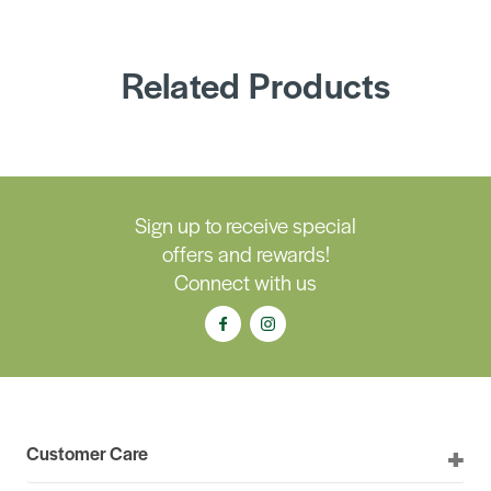
Related Products
Sign up to receive special
offers and rewards!
Connect with us
Customer Care