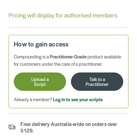
Pricing will display for authorised members
How to gain access
Compounding is a
Practitioner-Grade
product available
for customers under the care of a practitioner.
Upload a
Talk to a
Script
Practitioner
Already a member?
Log in to see your scripts
Free delivery Australia-wide on orders over
$129.