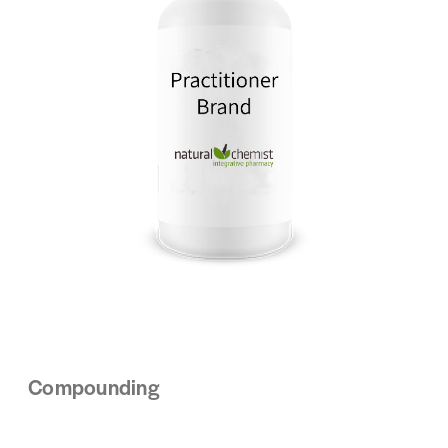
Compounding