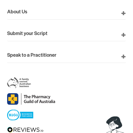
About Us
Submit your Script
Speak to a Practitioner