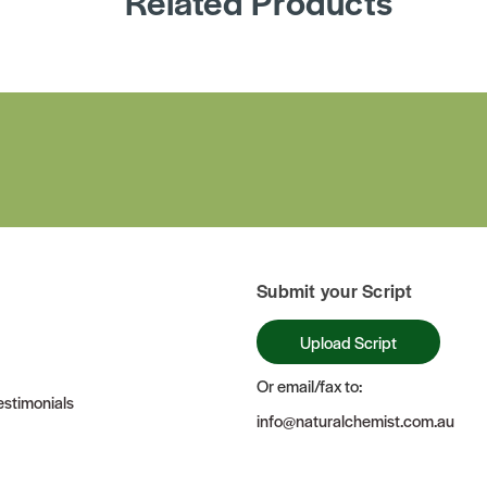
Related Products
Submit your Script
Upload Script
Or email/fax to:
stimonials
info@naturalchemist.com.au