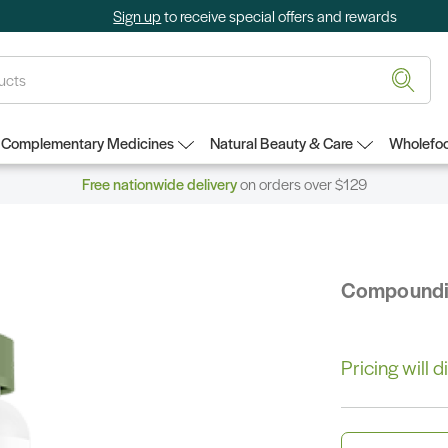
Sign up
to receive special offers and rewards
Complementary Medicines
Natural Beauty & Care
Wholefoo
Free nationwide delivery
on orders over $129
Compound
Pricing will