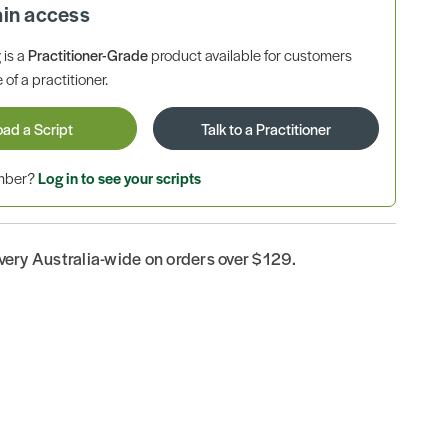
ain access
is a
Practitioner-Grade
product available for customers
 of a practitioner.
oad a Script
Talk to a Practitioner
ember?
Log in to see your scripts
ivery Australia-wide on orders over $129.