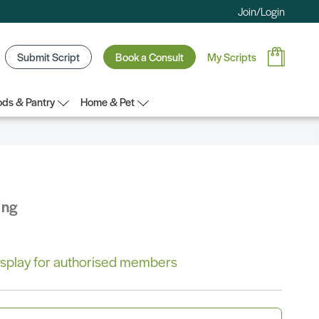
Join/Login
Submit Script
Book a Consult
My Scripts
ds & Pantry
Home & Pet
ing
 display for authorised members