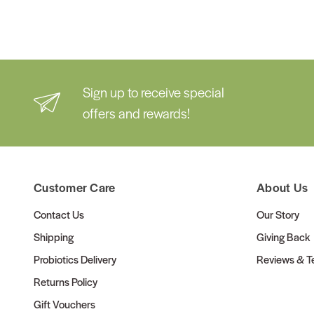
Sign up to receive special
offers and rewards!
Customer Care
About Us
Contact Us
Our Story
Shipping
Giving Back
Probiotics Delivery
Reviews & Te
Returns Policy
Gift Vouchers