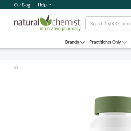
Our Blog
Help
Search
Brands
Practitioner Only