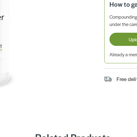
How to g
Compounding 
under the care
Upl
Already a m
Free del