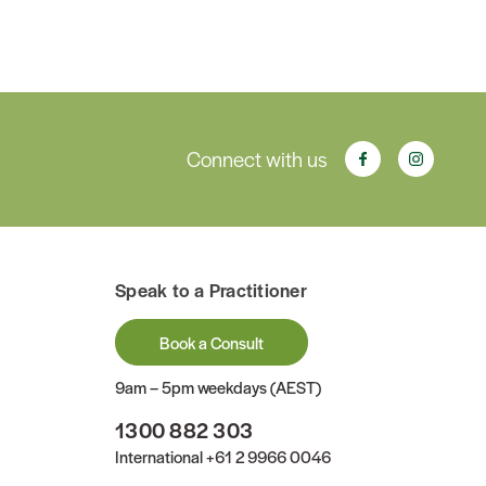
Connect with us
Speak to a Practitioner
Book a Consult
9am – 5pm weekdays (AEST)
1300 882 303
International
+61 2 9966 0046