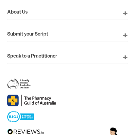
About Us
Submit your Script
Speak to a Practitioner