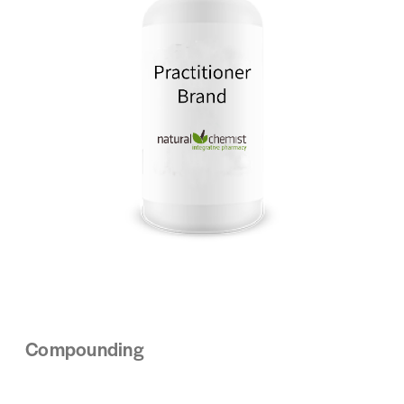
Compounding