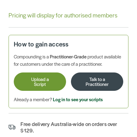
Pricing will display for authorised members
How to gain access
Compounding is a
Practitioner-Grade
product available
for customers under the care of a practitioner.
Upload a
Talk to a
Script
Practitioner
Already a member?
Log in to see your scripts
Free delivery Australia-wide on orders over
$129.