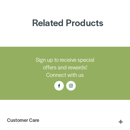
Related Products
Sign up to receive special
offers and rewards!
Connect with us
Customer Care