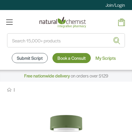
Join/Login
Search
Submit Script
Book a Consult
My Scripts
Free nationwide delivery
on orders over $129