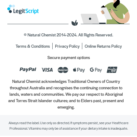
© Natural Chemist 2014-2024. All Rights Reserved.
Terms & Conditions
Privacy Policy
Online Returns Policy
Secure payment options
Natural Chemist acknowledges Traditional Owners of Country
throughout Australia and recognises the continuing connection to
lands, waters and communities. We pay our respect to Aboriginal
and Torres Strait Islander cultures; and to Elders past, present and
emerging.
Always read the label. Use only as directed. If symptoms persist, see your Healthcare
Professional. Vitamins may only be of assistance if your dietary intake is inadequate.